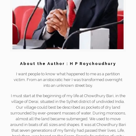
About the Author : H P Roychoudhury
I want people to know what happened to me as a partition
victim. From an aristocratic heir I was transformed overnight
into an unknown street boy.
I must start at the beginning of my life at Chowdhury Bari, in the
village of Derai, situated in the Sylhet district of undivided India.
Our village could best be described as pockets of dry land
surrounded by ever-present masses of water. During monsoons,
almost all the land became submerged. We used to move
around in boats of all sizes and shapes. It was at Chowdhury Bari
that seven generations of my family had passed their lives. Life,