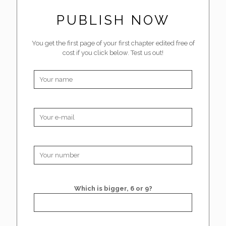
PUBLISH NOW
You get the first page of your first chapter edited free of
cost if you click below. Test us out!
Which is bigger, 6 or 9?