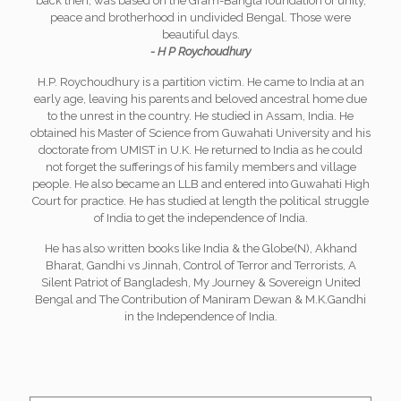
back then, was based on the Gram-Bangla foundation of unity,
peace and brotherhood in undivided Bengal. Those were
beautiful days.
- H P Roychoudhury
H.P. Roychoudhury is a partition victim. He came to India at an
early age, leaving his parents and beloved ancestral home due
to the unrest in the country. He studied in Assam, India. He
obtained his Master of Science from Guwahati University and his
doctorate from UMIST in U.K. He returned to India as he could
not forget the sufferings of his family members and village
people. He also became an LLB and entered into Guwahati High
Court for practice. He has studied at length the political struggle
of India to get the independence of India.
He has also written books like India & the Globe(N), Akhand
Bharat, Gandhi vs Jinnah, Control of Terror and Terrorists, A
Silent Patriot of Bangladesh, My Journey & Sovereign United
Bengal and The Contribution of Maniram Dewan & M.K.Gandhi
in the Independence of India.