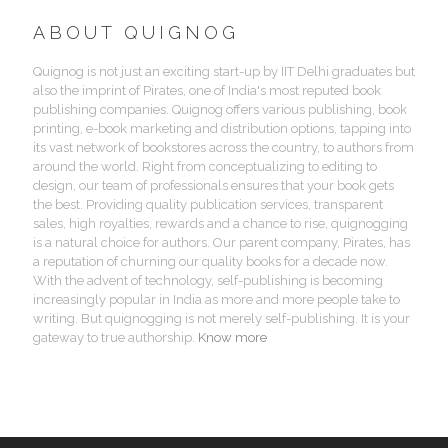
ABOUT QUIGNOG
Quignog is not just an exciting start-up by IIT Delhi graduates but
also the imprint of Pirates, one of India's most reputed book
publishing companies. Quignog offers various publishing, book
printing, e-book marketing and distribution options, tapping into
its vast network of bookstores across the country, to authors from
around the world. Right from conceptualizing to editing to
design, our team of professionals ensures that your book gets
the best. Providing quality publication services, transparent
sales, high royalties, rewards and a chance to rise, quignogging
is a natural choice for authors. Our parent company, Pirates, has
a reputation of churning our quality books for a decade now.
With the advent of technology, self-publishing is becoming
increasingly popular in India as more and more people take to
writing. But quignogging is not merely self-publishing. It is your
gateway to true authorship.
Know more