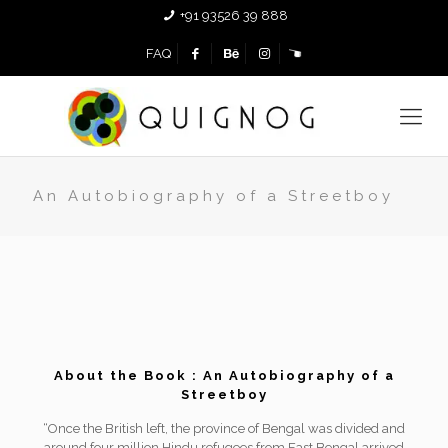
+91 93526 39 888
FAQ
An Autobiography of a Streetboy
About the Book : An Autobiography of a
Streetboy
“Once the British left, the province of Bengal was divided and
around four million Hindu refugees from East Bengal arrived