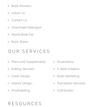
Book Reviews
About Us
Contact Us
Download Catalogue
World Book Fair
Book Stores
OUR SERVICES
Plans and Supplements
Illustrations
Editing Services
E-book Creation
Cover Design
Book Marketing
Interior Design
Translation Services
Proofreading
Distribution
RESOURCES