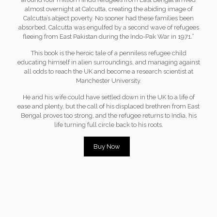
almost overnight at Calcutta, creating the abiding image of
Calcutta’s abject poverty. No sooner had these families been
absorbed, Calcutta was engulfed by a second wave of refugees
fleeing from East Pakistan during the Indo-Pak War in 1971.”
This book is the heroic tale of a penniless refugee child
educating himself in alien surroundings, and managing against
all odds to reach the UK and become a research scientist at
Manchester University.
He and his wife could have settled down in the UK to a life of
ease and plenty, but the call of his displaced brethren from East
Bengal proves too strong, and the refugee returns to India, his
life turning full circle back to his roots.
Buy Now