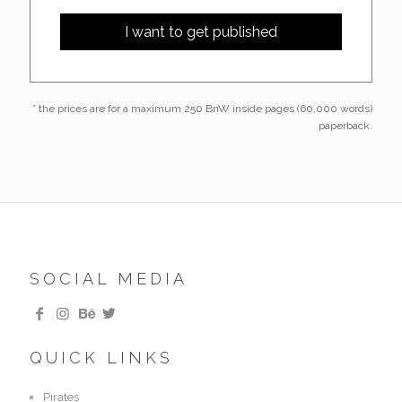
* the prices are for a maximum 250 BnW inside pages (60,000 words)
paperback.
SOCIAL MEDIA
QUICK LINKS
Pirates