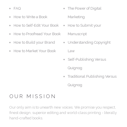
FAQ
The Power of Digital
How to Write a Book
Marketing
How to Self-Edit Your Book
How to Submit your
How to Proofread Your Book
Manuscript
How to Build your Brand
Understanding Copyright
How to Market Your Book
Law
Self-Publishing Versus
Quignog
Traditional Publishing Versus
Quignog
OUR MISSION
Our only aim is to unearth new voices. We promise you respect,
finest design, superior editing and world-class printing - literally
hand-crafted books.