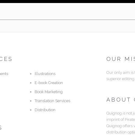
CES
OUR MI
Our only aim is
ents
Illustrations
superior editing
E-book Creation
Book Marketing
ABOUT
Translation Services
Distribution
Quignog is not j
imprint of Pirat
Quignog offers 
S
distribution opt