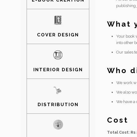
E-BOOK CREATION
publishing 
What y
COVER DESIGN
Your book w
into other b
Our sales t
Who di
INTERIOR DESIGN
We work wit
We also wor
We have a d
DISTRIBUTION
Cost
Total Cost: Rs