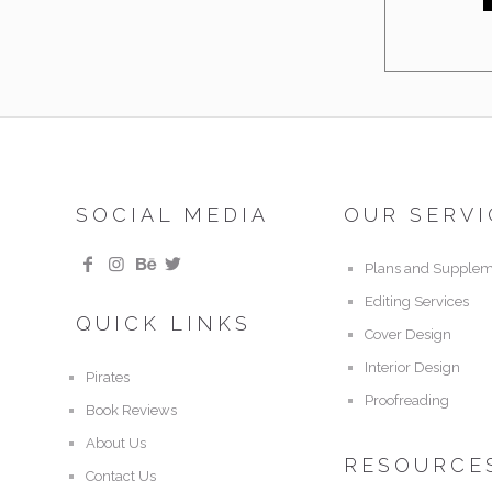
SOCIAL MEDIA
OUR SERVI
Plans and Supplem
Editing Services
QUICK LINKS
Cover Design
Interior Design
Pirates
Proofreading
Book Reviews
About Us
RESOURCE
Contact Us