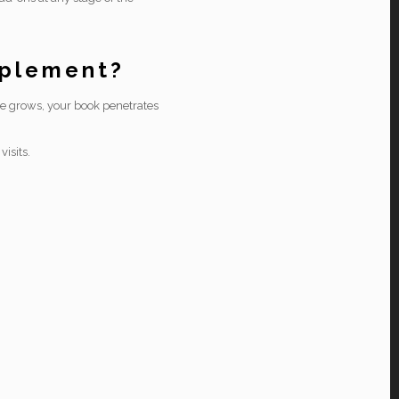
pplement?
ale grows, your book penetrates
isits.