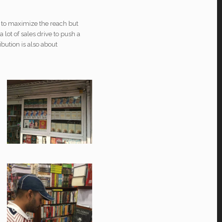
t to maximize the reach but
 lot of sales drive to push a
ibution is also about