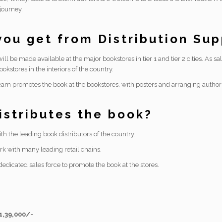
journey.
ou get from Distribution Su
ill be made available at the major bookstores in tier 1 and tier 2 cities. As s
ookstores in the interiors of the country.
eam promotes the book at the bookstores, with posters and arranging author v
stributes the book?
h the leading book distributors of the country.
k with many leading retail chains.
edicated sales force to promote the book at the stores.
 1,39,000/-