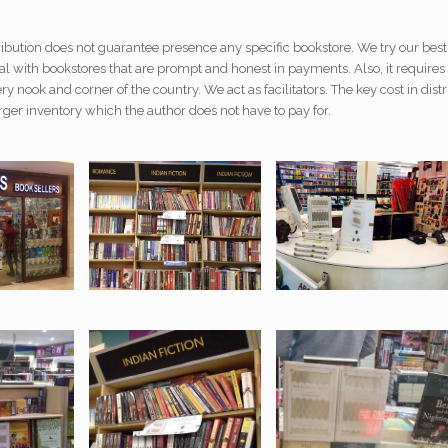
ribution does not guarantee presence any specific bookstore. We try our bes
al with bookstores that are prompt and honest in payments. Also, it requires a
ery nook and corner of the country. We act as facilitators. The key cost in distr
rger inventory which the author does not have to pay for.