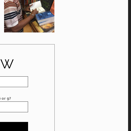
OW
 or 9?