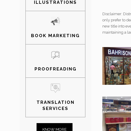
ILLUSTRATIONS
Disclaimer: Dist
only prefer to de
new title into ev
maintaining a la
BOOK MARKETING
PROOFREADING
TRANSLATION
SERVICES
KNOW MORE