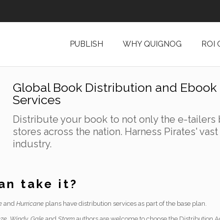
PUBLISH
WHY QUIGNOG
ROI
Global Book Distribution and Ebook 
Services
Distribute your book to not only the e-tailers 
stores across the nation. Harness Pirates' vas
industry.
n take it?
e
and
Hurricane
plans have distribution services as part of the base plan.
ze, Windy, Gale
and
Storm
authors are welcome to choose the Distribution Ad