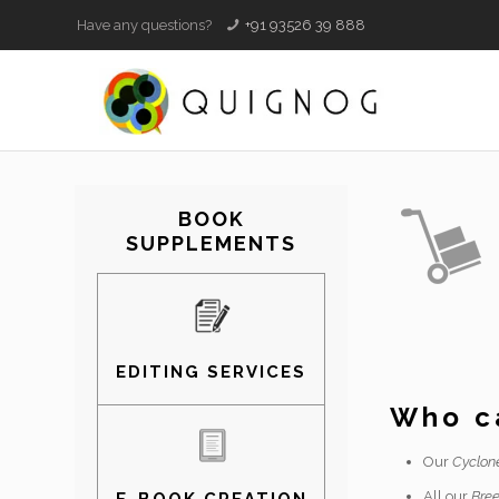
Have any questions?
+91 93526 39 888
BOOK
SUPPLEMENTS
EDITING SERVICES
Who ca
Our
Cyclon
All our
Bree