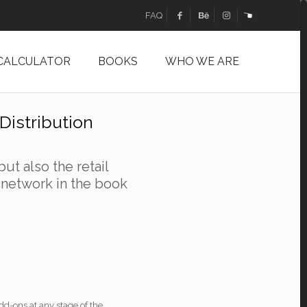
FAQ
 CALCULATOR
BOOKS
WHO WE ARE
Distribution
but also the retail
t network in the book
d-ons at any stage of the