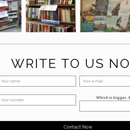
WRITE TO US N
Which is bigger, 6