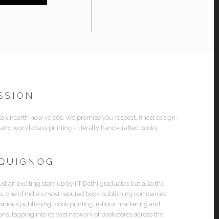
SSION
 to unearth new voices. We promise you respect, finest design,
 and world-class printing - literally hand-crafted books.
 QUIGNOG
ust an exciting start-up by IIT Delhi graduates but also the
es, one of India's most reputed book publishing companies.
various publishing, book printing, e-book marketing and
ions, tapping into its vast network of bookstores across the