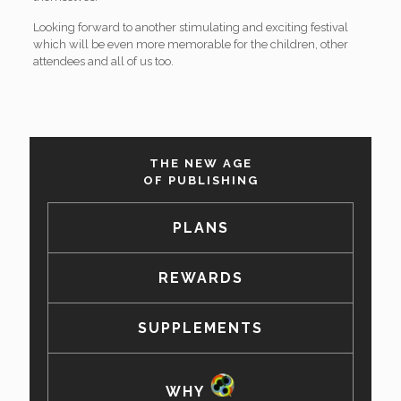
Looking forward to another stimulating and exciting festival
which will be even more memorable for the children, other
attendees and all of us too.
THE NEW AGE
OF PUBLISHING
PLANS
REWARDS
SUPPLEMENTS
WHY