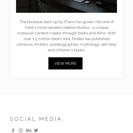
The boutique start-up by IITians has grown into one of
India's most reputed creative studios – a unique
crossover content creator through books and films. With
over 1.5 million books sold, Pirates has published
romance, thrillers, autobiographies, mythology, self-help
and children's books.
VIEW MORE
SOCIAL MEDIA