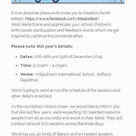
It is an absolute pleasure to invite you to Kitaabo’s fourth
edition.
https://www.facebook.
com/kitaabofest/
We’d like to thank and appreciate your school children’s
enthusiastic participation and feedback due to which we get
inspired to continue this immense effort.
Please note this year’s details:
Dates:
17th,18th and 19th of December 2019
Time:
9.00am – 4.00pm
Venue:
Vidyashram International School, Jodhpur,
Rajasthan
We’re hoping to send across the schedule of the sessions and
other details at earliest.
As the countdown draws closer, we would like to inform you
that like last few years, we’re expecting 75+ talented resource
people from all across India who excel in their fields. They will
conduct around 300 sessions across the three days.
We bring you all kinds of literary and art related sessions.