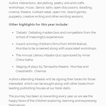
Author interactions, storytelling, poetry, arts and crafts
workshops, music, dance, talks, open discussions, doodling,
cinema, theatre, nukkad natak, open mic, board games,
puppetry, creative writing and other exciting sessions.
Other highlights for this year include:
‘Debato’: Debating masterclass and competition from the
school of meaningful experiences
Award winning children’s films from MAMI festival,
Mumbai to be screened along with associated workshops.
The Annual Literary Kitaabo Quiz sponsored by Amar
Chitra Katha.
Staging of plays by Tamaasha theatre , Mumbai and
Creashakthi , Chennai
Authors attending Kitaabo will be signing their books for those
interested, which can be bought along with other books from
leading publishing houses at our book stalls.
The journey has been so rewarding every year as we see the
happy faces of the children exploring, learning and expressing
themselves.