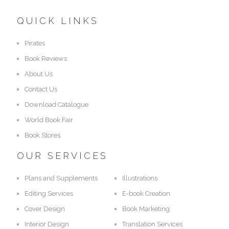
QUICK LINKS
Pirates
Book Reviews
About Us
Contact Us
Download Catalogue
World Book Fair
Book Stores
OUR SERVICES
Plans and Supplements
Illustrations
Editing Services
E-book Creation
Cover Design
Book Marketing
Interior Design
Translation Services