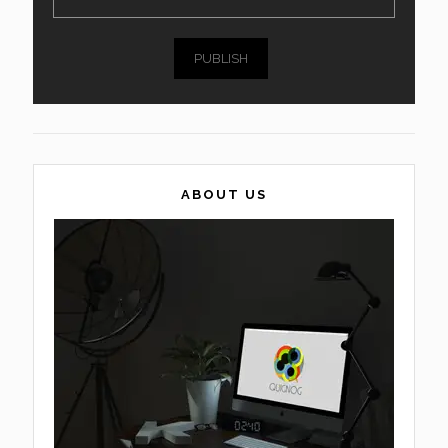
PUBLISH
ABOUT US