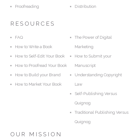
Proofreading
Distribution
RESOURCES
FAQ
The Power of Digital
How to Write a Book
Marketing
How to Self-Edit Your Book
How to Submit your
How to Proofread Your Book
Manuscript
How to Build your Brand
Understanding Copyright
How to Market Your Book
Law
Self-Publishing Versus
Quignog
Traditional Publishing Versus
Quignog
OUR MISSION