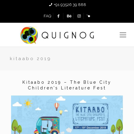
+91 93526 39 888
FAQ
kitaabo 2019
Kitaabo 2019 – The Blue City
Children’s Literature Fest