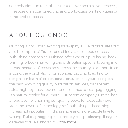
Our only aim is to unearth new voices. We promise you respect,
finest design, superior editing and world-class printing - literally
hand-crafted books.
ABOUT QUIGNOG
Quignog is not just an exciting start-up by IIT Delhi graduates but
also the imprint of Pirates, one of India's most reputed book
publishing companies. Quignog offers various publishing, book
printing, e-book marketing and distribution options, tapping into
its vast network of bookstores across the country, to authors from
around the world. Right from conceptualizing to editing to
design, our team of professionals ensures that your book gets
the best. Providing quality publication services, transparent
sales, high royalties, rewards and a chance to rise, quignogging
is a natural choice for authors. Our parent company, Pirates, has
a reputation of churning our quality books for a decade now.
With the advent of technology, self-publishing is becoming
increasingly popular in India as more and more people take to
writing. But quignogging is not merely self-publishing. It is your
gateway to true authorship.
Know more