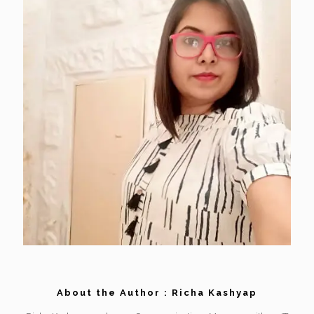
About the Author : Richa Kashyap