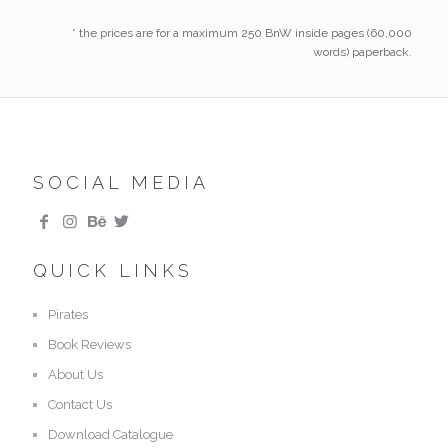
* the prices are for a maximum 250 BnW inside pages (60,000
words) paperback.
SOCIAL MEDIA
QUICK LINKS
Pirates
Book Reviews
About Us
Contact Us
Download Catalogue