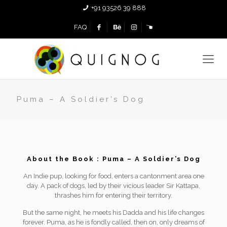
+91 93526 39 888
FAQ
Puma – A Soldier’s Dog
About the Book : Puma – A Soldier’s Dog
An Indie pup, looking for food, enters a cantonment area one
day. A pack of dogs, led by their vicious leader Sir Kattapa,
thrashes him for entering their territory.
But the same night, he meets his Dadda and his life changes
forever. Puma, as he is fondly called, then on, only dreams of