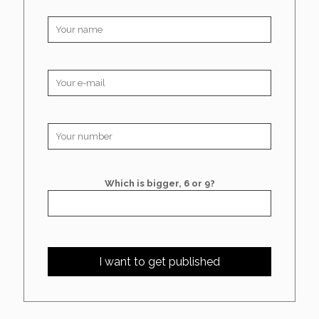
Which is bigger, 6 or 9?