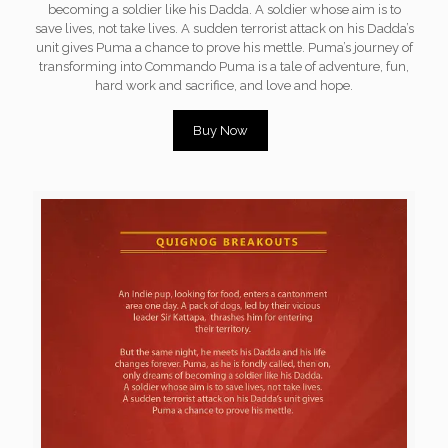
becoming a soldier like his Dadda. A soldier whose aim is to
save lives, not take lives. A sudden terrorist attack on his Dadda’s
unit gives Puma a chance to prove his mettle. Puma’s journey of
transforming into Commando Puma is a tale of adventure, fun,
hard work and sacrifice, and love and hope.
Buy Now