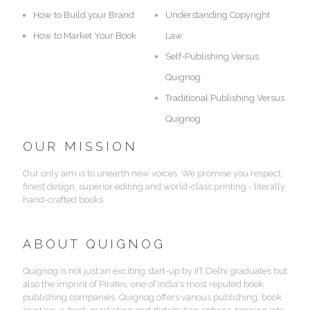
How to Build your Brand
Understanding Copyright
How to Market Your Book
Law
Self-Publishing Versus
Quignog
Traditional Publishing Versus
Quignog
OUR MISSION
Our only aim is to unearth new voices. We promise you respect,
finest design, superior editing and world-class printing - literally
hand-crafted books.
ABOUT QUIGNOG
Quignog is not just an exciting start-up by IIT Delhi graduates but
also the imprint of Pirates, one of India's most reputed book
publishing companies. Quignog offers various publishing, book