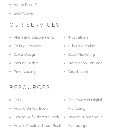
World Book Fair
Book Stores
OUR SERVICES
Plans and Supplements
Illustrations
Editing Services
E-book Creation
Cover Design
Book Marketing
Interior Design
Translation Services
Proofreading
Distribution
RESOURCES
FAQ
The Power of Digital
How to Write a Book
Marketing
How to Self-Edit Your Book
How to Submit your
How to Proofread Your Book
Manuscript