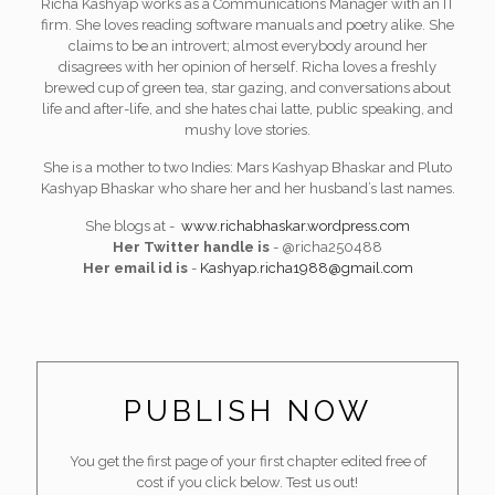
Richa Kashyap works as a Communications Manager with an IT
firm. She loves reading software manuals and poetry alike. She
claims to be an introvert; almost everybody around her
disagrees with her opinion of herself. Richa loves a freshly
brewed cup of green tea, star gazing, and conversations about
life and after-life, and she hates chai latte, public speaking, and
mushy love stories.
She is a mother to two Indies: Mars Kashyap Bhaskar and Pluto
Kashyap Bhaskar who share her and her husband’s last names.
She blogs at -
www.richabhaskar.wordpress.com
Her Twitter handle is
- @richa250488
Her email id is
-
Kashyap.richa1988@gmail.com
PUBLISH NOW
You get the first page of your first chapter edited free of
cost if you click below. Test us out!