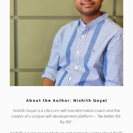
About the Author: Nishith Goyal
Nishith Goyal is a Life cum self-transformation coach and the
creator of a unique self-development platform – “Be Better Bit-
By-Bit”.