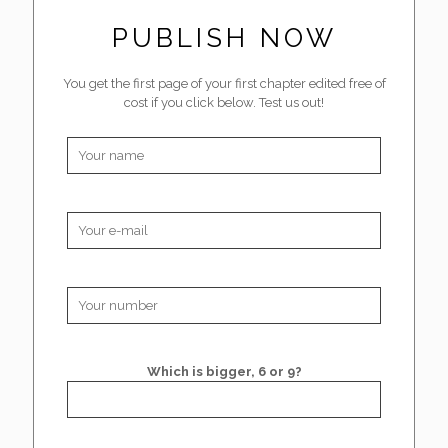
PUBLISH NOW
You get the first page of your first chapter edited free of
cost if you click below. Test us out!
Which is bigger, 6 or 9?