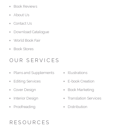
Book Reviews
About Us
Contact Us
Download Catalogue
World Book Fair
Book Stores
OUR SERVICES
Plans and Supplements
Illustrations
Editing Services
E-book Creation
Cover Design
Book Marketing
Interior Design
Translation Services
Proofreading
Distribution
RESOURCES