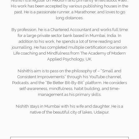
Nishith is a regular on Medium and primarily writes about #self.
His work has been accepted by various publishing houses in the
past. He is a passionate runner, a Marathoner, and loves to go
long distances.
By profession, he is a Chartered Accountant and works full time
for a large private sector bank based in Mumbai, India. In
addition to his work, he spends a lot of time reading and
journalling. He has completed multiple certification courses on
Life coaching and Mindfulness from The Academy of Modern
Applied Psychology, UK.
Nishith’s aim is to pass on the philosophy of – “Small and
Consistent Improvements” through his YouTube channel,
Podcasts, and the “Be Better Bit-By-Bit” platform. He considers
self-awareness, mindfulness, habit building, and time-
management as his primary skills.
Nishith stays in Mumbai with his wife and daughter. He is a
native of the beautiful city of lakes, Udaipur.