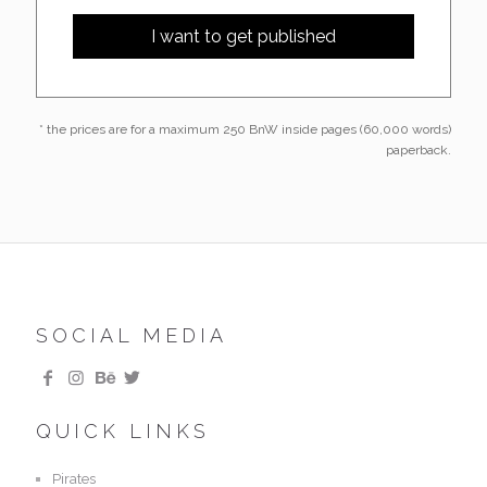
* the prices are for a maximum 250 BnW inside pages (60,000 words)
paperback.
SOCIAL MEDIA
QUICK LINKS
Pirates