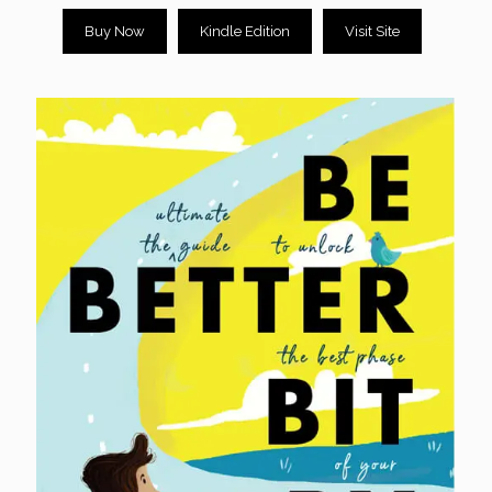
Buy Now
Kindle Edition
Visit Site