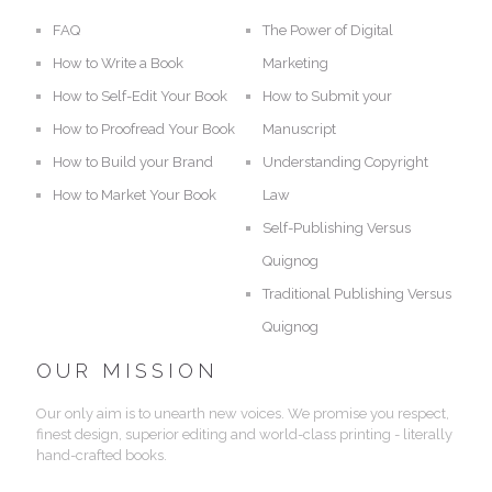
FAQ
The Power of Digital
How to Write a Book
Marketing
How to Self-Edit Your Book
How to Submit your
How to Proofread Your Book
Manuscript
How to Build your Brand
Understanding Copyright
How to Market Your Book
Law
Self-Publishing Versus
Quignog
Traditional Publishing Versus
Quignog
OUR MISSION
Our only aim is to unearth new voices. We promise you respect,
finest design, superior editing and world-class printing - literally
hand-crafted books.