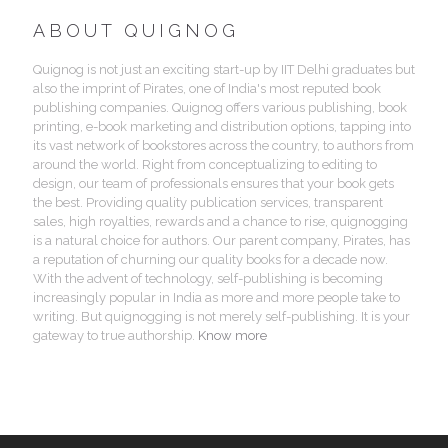
ABOUT QUIGNOG
Quignog is not just an exciting start-up by IIT Delhi graduates but
also the imprint of Pirates, one of India's most reputed book
publishing companies. Quignog offers various publishing, book
printing, e-book marketing and distribution options, tapping into
its vast network of bookstores across the country, to authors from
around the world. Right from conceptualizing to editing to
design, our team of professionals ensures that your book gets
the best. Providing quality publication services, transparent
sales, high royalties, rewards and a chance to rise, quignogging
is a natural choice for authors. Our parent company, Pirates, has
a reputation of churning our quality books for a decade now.
With the advent of technology, self-publishing is becoming
increasingly popular in India as more and more people take to
writing. But quignogging is not merely self-publishing. It is your
gateway to true authorship.
Know more