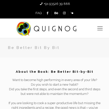
+91 93526 39 888
FAQ
Be Better Bit By Bit
About the Book: Be Better Bit-by-Bit
Want to become high performing in every area of your life?
Do you wish to start a new habit?
Did you take the first steps, and even the second and third steps
but were not able to maintain the momentum?
If you are looking to cook a super-productive life but missing the
right ingredients and a recipe, the good news is that — you’ve