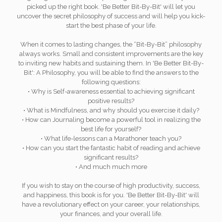
picked up the right book. 'Be Better Bit-By-Bit' will let you
uncover the secret philosophy of success and will help you kick-
start the best phase of your life.
When it comes to lasting changes, the “Bit-By-Bit” philosophy
always works. Small and consistent improvements are the key
to inviting new habits and sustaining them. In 'Be Better Bit-By-
Bit': A Philosophy, you will be able to find the answers to the
following questions:
• Why is Self-awareness essential to achieving significant
positive results?
• What is Mindfulness, and why should you exercise it daily?
• How can Journaling become a powerful tool in realizing the
best life for yourself?
• What life-lessons can a Marathoner teach you?
• How can you start the fantastic habit of reading and achieve
significant results?
• And much much more
If you wish to stay on the course of high productivity, success,
and happiness, this book is for you. 'Be Better Bit-By-Bit' will
have a revolutionary effect on your career, your relationships,
your finances, and your overall life.