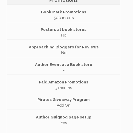
Promotions
Book Mark Promotions
500 inserts
Posters at book stores
No
Approaching Bloggers for Reviews
No
Author Event at a Book store
-
Paid Amazon Promotions
3 months
Pirates Giveaway Program
Add On
Author Quignog page setup
Yes