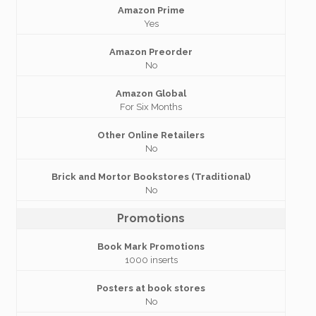
Amazon Prime
Yes
Amazon Preorder
No
Amazon Global
For Six Months
Other Online Retailers
No
Brick and Mortor Bookstores (Traditional)
No
Promotions
Book Mark Promotions
1000 inserts
Posters at book stores
No