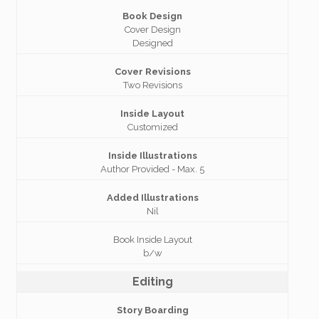
Book Design
Cover Design
Designed
Cover Revisions
Two Revisions
Inside Layout
Customized
Inside Illustrations
Author Provided - Max. 5
Added Illustrations
Nil
Book Inside Layout
b/w
Editing
Story Boarding