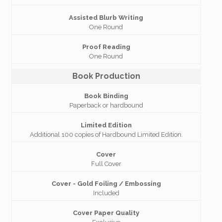
Assisted Blurb Writing
One Round
Proof Reading
One Round
Book Production
Book Binding
Paperback or hardbound
Limited Edition
Additional 100 copies of Hardbound Limited Edition.
Cover
Full Cover
Cover - Gold Foiling / Embossing
Included
Cover Paper Quality