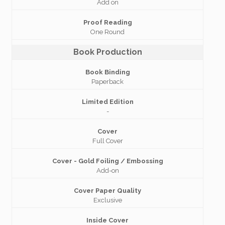
Add on
Proof Reading
One Round
Book Production
Book Binding
Paperback
Limited Edition
-
Cover
Full Cover
Cover - Gold Foiling / Embossing
Add-on
Cover Paper Quality
Exclusive
Inside Cover