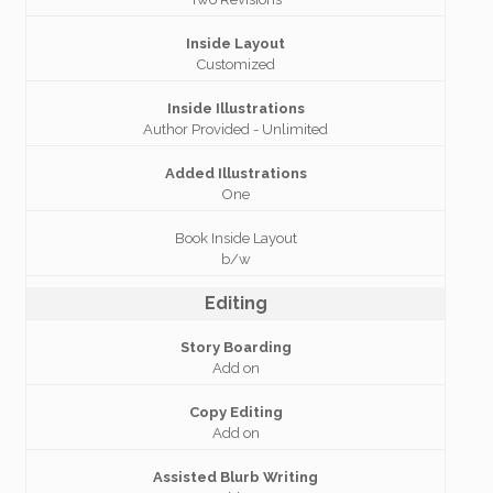
Inside Layout
Customized
Inside Illustrations
Author Provided - Unlimited
Added Illustrations
One
Book Inside Layout
b/w
Editing
Story Boarding
Add on
Copy Editing
Add on
Assisted Blurb Writing