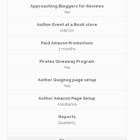
Approaching Bloggers for Reviews
Yes
Author Event at a Book store
Add On
Paid Amazon Promotions
3 months
Pirates Giveaway Program
Yes
Author Quignog page setup
Yes
Author Amazon Page Setup
Assistance
Reports
Quarterly