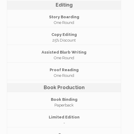
Editing
Story Boarding
One Round
Copy Editing
25% Discount
Assisted Blurb Writing
One Round
Proof Reading
One Round
Book Production
Book Binding
Paperback
Limited Edition
-