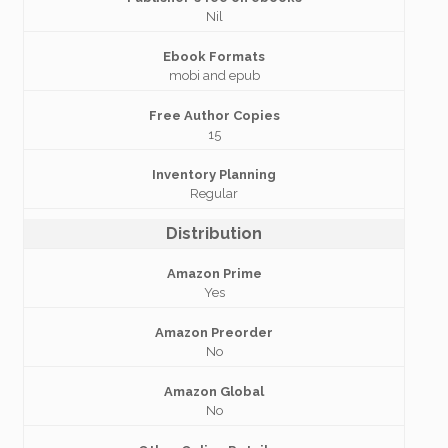
Nil
Ebook Formats
mobi and epub
Free Author Copies
15
Inventory Planning
Regular
Distribution
Amazon Prime
Yes
Amazon Preorder
No
Amazon Global
No