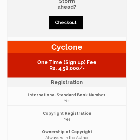
Storm
ahead?
Checkout
Cyclone
One Time (Sign up) Fee
Rs. 4,58,000/-
Registration
International Standard Book Number
Yes
Copyright Registration
Yes
Ownership of Copyright
Always with the Author