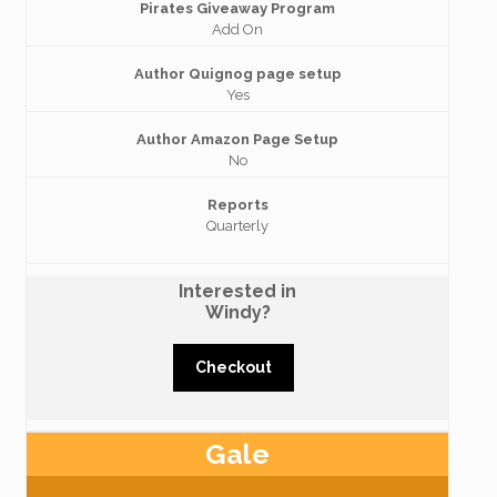
Pirates Giveaway Program
Add On
Author Quignog page setup
Yes
Author Amazon Page Setup
No
Reports
Quarterly
Interested in
Windy?
Checkout
Gale