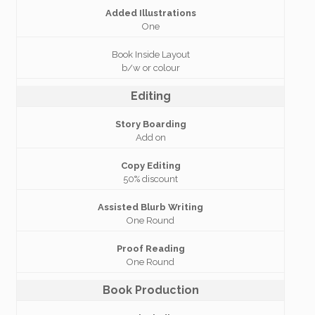
Added Illustrations
One
Book Inside Layout
b/w or colour
Editing
Story Boarding
Add on
Copy Editing
50% discount
Assisted Blurb Writing
One Round
Proof Reading
One Round
Book Production