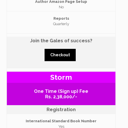
Author Amazon Page Setup
No
Reports
Quarterly
Join the Gales of success?
Checkout
Storm
One Time (Sign up) Fee
Rs. 2,38,000/-
Registration
International Standard Book Number
Yes