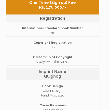
One Time (Sign up) Fee
Rs. 1,78,000/-
Registration
International Standard Book Number
Yes
Copyright Registration
No
Ownership of Copyright
Always with the Author
Imprint Name
Quignog
Book Design
Cover Design
Hand Illustrated
Cover Revisions
Two Revisions