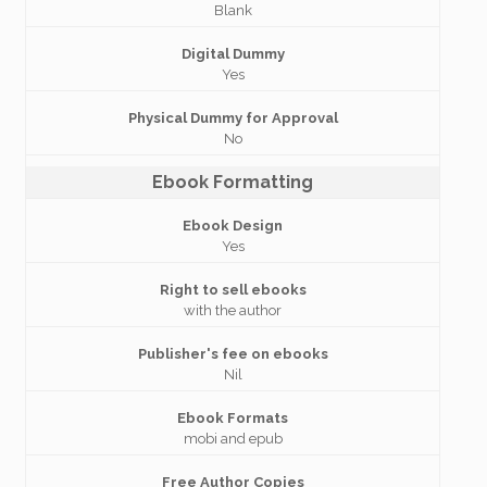
Blank
Digital Dummy
Yes
Physical Dummy for Approval
No
Ebook Formatting
Ebook Design
Yes
Right to sell ebooks
with the author
Publisher's fee on ebooks
Nil
Ebook Formats
mobi and epub
Free Author Copies