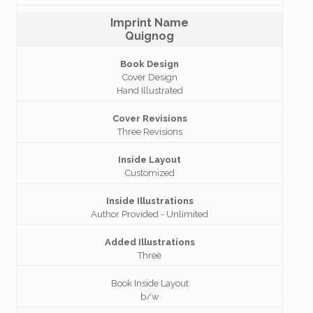
Imprint Name
Quignog
Book Design
Cover Design
Hand Illustrated
Cover Revisions
Three Revisions
Inside Layout
Customized
Inside Illustrations
Author Provided - Unlimited
Added Illustrations
Three
Book Inside Layout
b/w