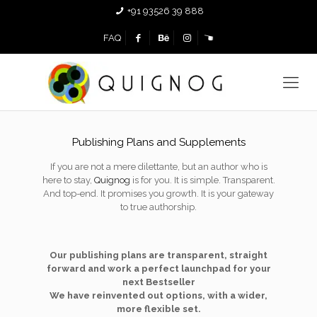
+91 93526 39 888
FAQ
Publishing Plans and Supplements
If you are not a mere dilettante, but an author who is
here to stay,
Quignog
is for you. It is simple. Transparent.
And top-end. It promises you growth. It is your gateway
to true authorship.
Our publishing plans are transparent, straight
forward and work a perfect launchpad for your
next Bestseller
We have reinvented out options, with a wider,
more flexible set.