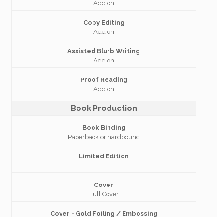
Add on
Copy Editing
Add on
Assisted Blurb Writing
Add on
Proof Reading
Add on
Book Production
Book Binding
Paperback or hardbound
Limited Edition
-
Cover
Full Cover
Cover - Gold Foiling / Embossing