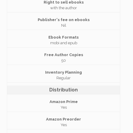
Right to sell ebooks
with the author
Publisher's fee on ebooks
Nil
Ebook Formats
mobi and epub
Free Author Copies
50
Inventory Planning
Regular
Distribution
Amazon Prime
Yes
Amazon Preorder
Yes