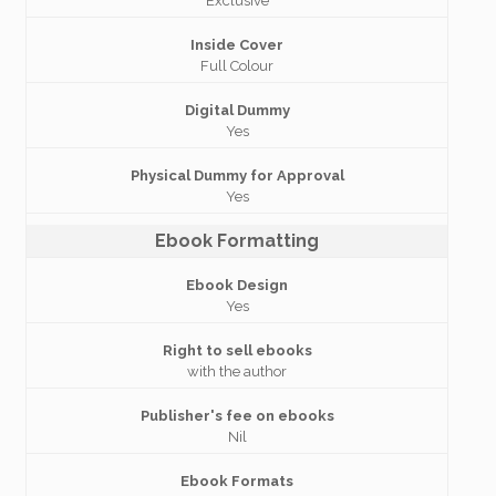
Exclusive
Inside Cover
Full Colour
Digital Dummy
Yes
Physical Dummy for Approval
Yes
Ebook Formatting
Ebook Design
Yes
Right to sell ebooks
with the author
Publisher's fee on ebooks
Nil
Ebook Formats