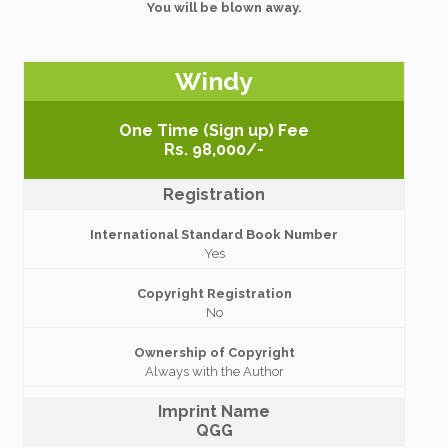
You will be blown away.
Windy
One Time (Sign up) Fee
Rs. 98,000/-
Registration
International Standard Book Number
Yes
Copyright Registration
No
Ownership of Copyright
Always with the Author
Imprint Name
QGG