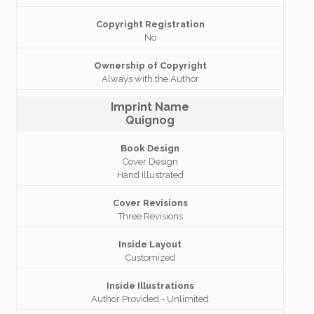
Copyright Registration
No
Ownership of Copyright
Always with the Author
Imprint Name
Quignog
Book Design
Cover Design
Hand Illustrated
Cover Revisions
Three Revisions
Inside Layout
Customized
Inside Illustrations
Author Provided - Unlimited