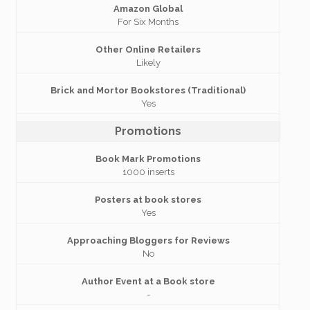
Amazon Global
For Six Months
Other Online Retailers
Likely
Brick and Mortor Bookstores (Traditional)
Yes
Promotions
Book Mark Promotions
1000 inserts
Posters at book stores
Yes
Approaching Bloggers for Reviews
No
Author Event at a Book store
-