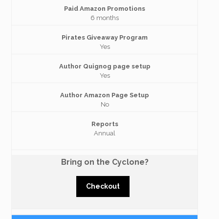
Paid Amazon Promotions
6 months
Pirates Giveaway Program
Yes
Author Quignog page setup
Yes
Author Amazon Page Setup
No
Reports
Annual
Bring on the Cyclone?
Checkout