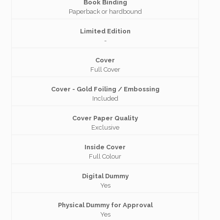
Book Binding
Paperback or hardbound
Limited Edition
-
Cover
Full Cover
Cover - Gold Foiling / Embossing
Included
Cover Paper Quality
Exclusive
Inside Cover
Full Colour
Digital Dummy
Yes
Physical Dummy for Approval
Yes