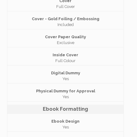
Cover
Full Cover
Cover - Gold Foiling / Embossing
Included
Cover Paper Quality
Exclusive
Inside Cover
Full Colour
Digital Dummy
Yes
Physical Dummy for Approval
Yes
Ebook Formatting
Ebook Design
Yes