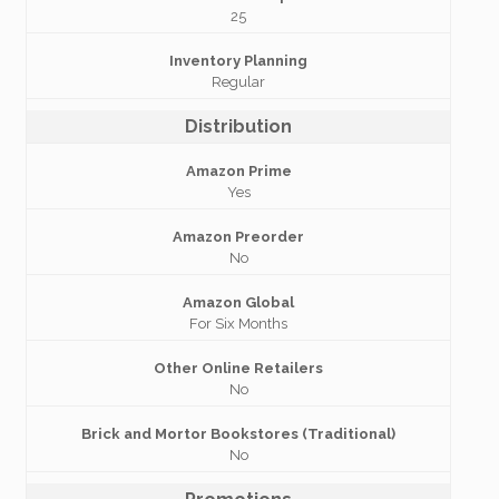
25
Inventory Planning
Regular
Distribution
Amazon Prime
Yes
Amazon Preorder
No
Amazon Global
For Six Months
Other Online Retailers
No
Brick and Mortor Bookstores (Traditional)
No