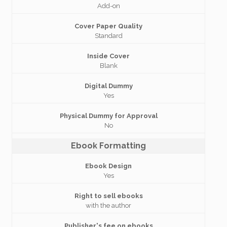
Add-on
Cover Paper Quality
Standard
Inside Cover
Blank
Digital Dummy
Yes
Physical Dummy for Approval
No
Ebook Formatting
Ebook Design
Yes
Right to sell ebooks
with the author
Publisher's fee on ebooks