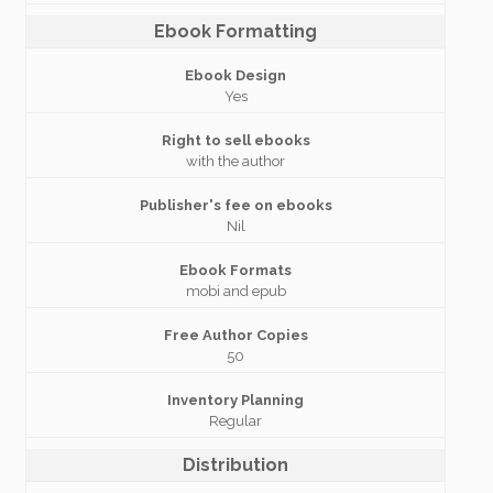
Ebook Formatting
Ebook Design
Yes
Right to sell ebooks
with the author
Publisher's fee on ebooks
Nil
Ebook Formats
mobi and epub
Free Author Copies
50
Inventory Planning
Regular
Distribution