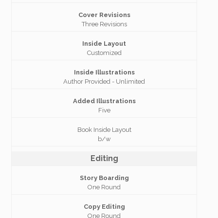
Cover Revisions
Three Revisions
Inside Layout
Customized
Inside Illustrations
Author Provided - Unlimited
Added Illustrations
Five
Book Inside Layout
b/w
Editing
Story Boarding
One Round
Copy Editing
One Round