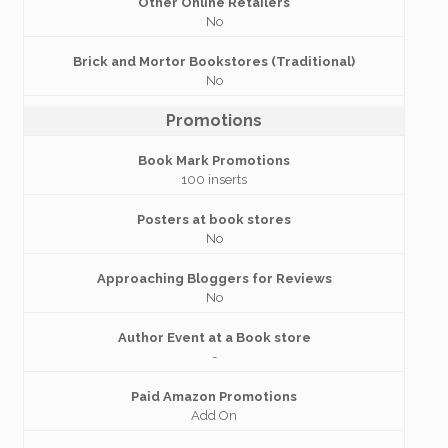
Other Online Retailers
No
Brick and Mortor Bookstores (Traditional)
No
Promotions
Book Mark Promotions
100 inserts
Posters at book stores
No
Approaching Bloggers for Reviews
No
Author Event at a Book store
-
Paid Amazon Promotions
Add On