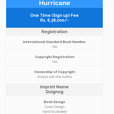
Hurricane
One Time (Sign up) Fee
Rs. 6,38,000/-
Registration
International Standard Book Number
Yes
Copyright Registration
Yes
Ownership of Copyright
Always with the Author
Imprint Name
Quignog
Book Design
Cover Design
Hand Illustrated