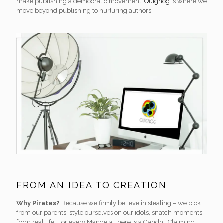
make publishing a democratic movement.
Quignog
is where we
move beyond publishing to nurturing authors.
FROM AN IDEA TO CREATION
Why Pirates?
Because we firmly believe in stealing – we pick
from our parents, style ourselves on our idols, snatch moments
from real life. For every Mandela, there is a Gandhi. Claiming