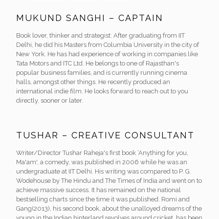
MUKUND SANGHI – CAPTAIN
Book lover, thinker and strategist: After graduating from IIT
Delhi, he did his Masters from Columbia University in the city of
New York. He has had experience of working in companies like
Tata Motors and ITC Ltd. He belongs to one of Rajasthan's
popular business families, and is currently running cinema
halls, amongst other things. He recently produced an
international indie film. He looks forward to reach out to you
directly, sooner or later.
TUSHAR – CREATIVE CONSULTANT
Writer/Director Tushar Raheja's first book ‘Anything for you,
Ma'am', a comedy, was published in 2006 while he was an
undergraduate at IIT Delhi. His writing was compared to P. G.
Wodehouse by The Hindu and The Times of India and went on to
achieve massive success. It has remained on the national
bestselling charts since the time it was published. Romi and
Gang(2013), his second book, about the unalloyed dreams of the
young in the Indian hinterland revolves around cricket, has been