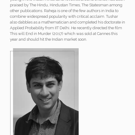
praised by The Hindu, Hindustan Times, The Statesman among
other publications. Raheja is one of the few authors in India to
combine widespread popularity with critical acclaim. Tushar
also dabbles as a mathematician and completed his doctorate in
Applied Probability from IIT Delhi. He recently directed the film
This will End in Murder (2017) which was sold at Cannes this
year and should hit the Indian market soon.