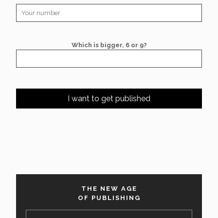
Which is bigger, 6 or 9?
THE NEW AGE
OF PUBLISHING