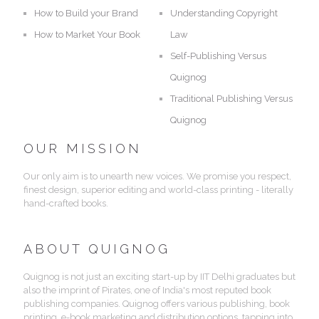
How to Build your Brand
Understanding Copyright
How to Market Your Book
Law
Self-Publishing Versus
Quignog
Traditional Publishing Versus
Quignog
OUR MISSION
Our only aim is to unearth new voices. We promise you respect,
finest design, superior editing and world-class printing - literally
hand-crafted books.
ABOUT QUIGNOG
Quignog is not just an exciting start-up by IIT Delhi graduates but
also the imprint of Pirates, one of India's most reputed book
publishing companies. Quignog offers various publishing, book
printing, e-book marketing and distribution options, tapping into