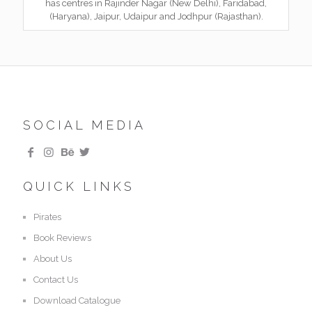
has centres in Rajinder Nagar (New Delhi), Faridabad,
(Haryana), Jaipur, Udaipur and Jodhpur (Rajasthan).
SOCIAL MEDIA
QUICK LINKS
Pirates
Book Reviews
About Us
Contact Us
Download Catalogue