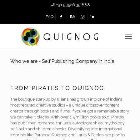
+91 93526 39 888
FAQ
Who we are - Self Publishing Company in India
FROM PIRATES TO QUIGNOG
The boutique start-up by IITians has grown into one of India's
most reputed creative studios – a unique crossover content
creator through books and films. If you’ve got a remarkable story,
we can take it places. With over 1.5 million books sold, Pirates
has published romance, thrillers, autobiographies, mythology,
self-help and children's books. Diversifying into international
imprints like Paradox, Quignog and Larks & Fables, we plan to