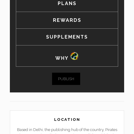
PLANS
REWARDS
SUPPLEMENTS
WHY
PUBLISH
LOCATION
Based in Delhi, the publishing hub of the country, Pirates