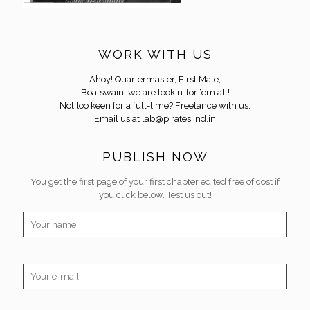
WORK WITH US
Ahoy! Quartermaster, First Mate,
Boatswain, we are lookin’ for ‘em all!
Not too keen for a full-time? Freelance with us.
Email us at
lab@pirates.ind.in
PUBLISH NOW
You get the first page of your first chapter edited free of cost if
you click below. Test us out!