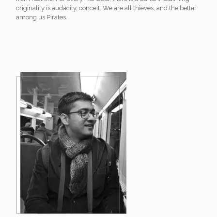
originality is audacity, conceit. We are all thieves, and the better
among us Pirates.