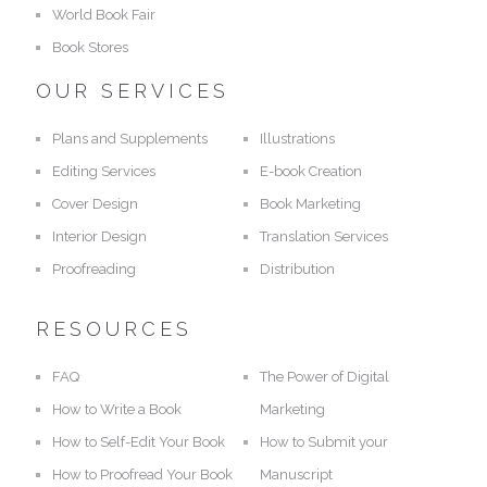
World Book Fair
Book Stores
OUR SERVICES
Plans and Supplements
Illustrations
Editing Services
E-book Creation
Cover Design
Book Marketing
Interior Design
Translation Services
Proofreading
Distribution
RESOURCES
FAQ
The Power of Digital
How to Write a Book
Marketing
How to Self-Edit Your Book
How to Submit your
How to Proofread Your Book
Manuscript