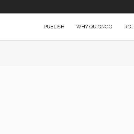
PUBLISH
WHY QUIGNOG
ROI