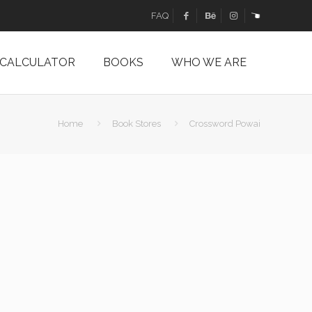
FAQ
 CALCULATOR
BOOKS
WHO WE ARE
Home
Book Stores
Crossword Powai