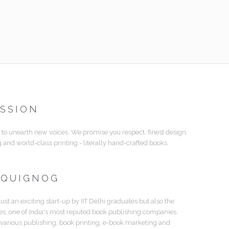
ISSION
 to unearth new voices. We promise you respect, finest design,
g and world-class printing - literally hand-crafted books.
 QUIGNOG
just an exciting start-up by IIT Delhi graduates but also the
tes, one of India's most reputed book publishing companies.
 various publishing, book printing, e-book marketing and