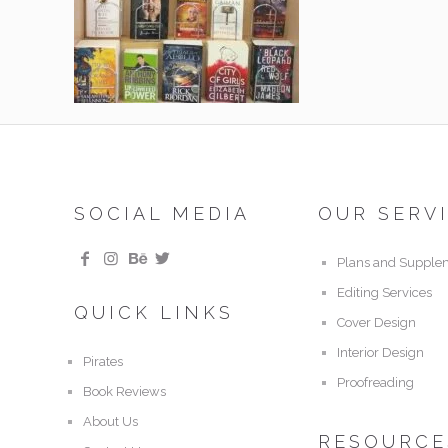
SOCIAL MEDIA
OUR SERV
Plans and Supple
Editing Services
QUICK LINKS
Cover Design
Interior Design
Pirates
Proofreading
Book Reviews
About Us
RESOURCE