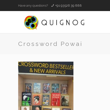
Have any questions?
+91 93526 39 888
Crossword Powai