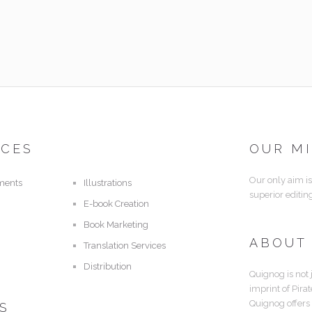
ICES
OUR M
Our only aim is
ments
Illustrations
superior editin
E-book Creation
Book Marketing
ABOUT
Translation Services
Distribution
Quignog is not 
imprint of Pira
Quignog offers
S