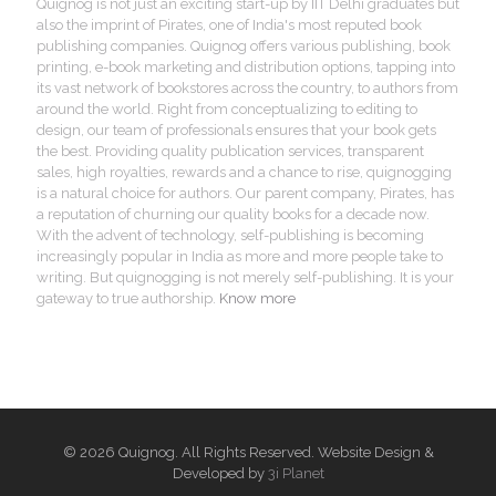
Quignog is not just an exciting start-up by IIT Delhi graduates but
also the imprint of Pirates, one of India's most reputed book
publishing companies. Quignog offers various publishing, book
printing, e-book marketing and distribution options, tapping into
its vast network of bookstores across the country, to authors from
around the world. Right from conceptualizing to editing to
design, our team of professionals ensures that your book gets
the best. Providing quality publication services, transparent
sales, high royalties, rewards and a chance to rise, quignogging
is a natural choice for authors. Our parent company, Pirates, has
a reputation of churning our quality books for a decade now.
With the advent of technology, self-publishing is becoming
increasingly popular in India as more and more people take to
writing. But quignogging is not merely self-publishing. It is your
gateway to true authorship.
Know more
© 2026 Quignog. All Rights Reserved. Website Design &
Developed by
3i Planet