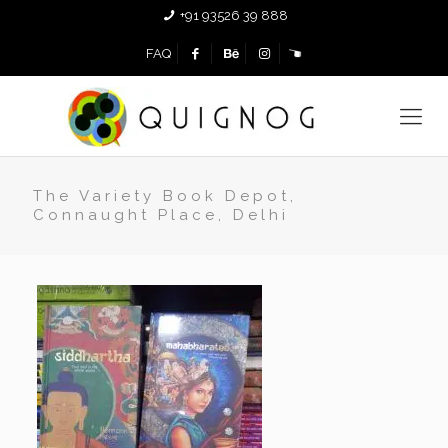
+91 93526 39 888
FAQ
The Variety Book Depot,
Connaught Place, Delhi