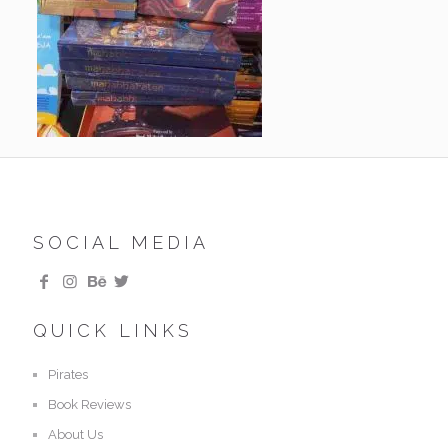
SOCIAL MEDIA
QUICK LINKS
Pirates
Book Reviews
About Us