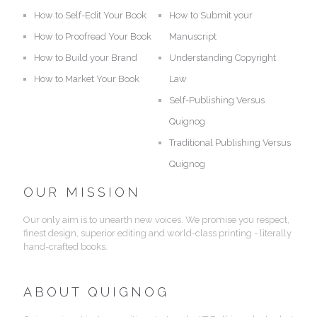
How to Self-Edit Your Book
How to Submit your
How to Proofread Your Book
Manuscript
How to Build your Brand
Understanding Copyright
How to Market Your Book
Law
Self-Publishing Versus
Quignog
Traditional Publishing Versus
Quignog
OUR MISSION
Our only aim is to unearth new voices. We promise you respect,
finest design, superior editing and world-class printing - literally
hand-crafted books.
ABOUT QUIGNOG