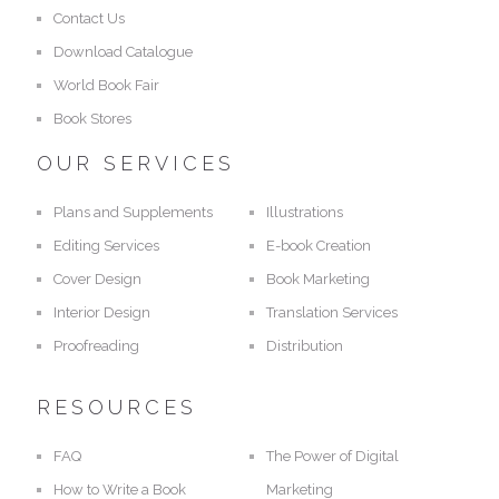
Contact Us
Download Catalogue
World Book Fair
Book Stores
OUR SERVICES
Plans and Supplements
Illustrations
Editing Services
E-book Creation
Cover Design
Book Marketing
Interior Design
Translation Services
Proofreading
Distribution
RESOURCES
FAQ
The Power of Digital
How to Write a Book
Marketing