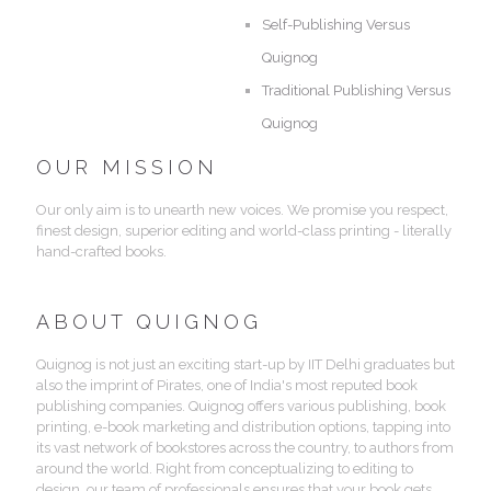
Self-Publishing Versus
Quignog
Traditional Publishing Versus
Quignog
OUR MISSION
Our only aim is to unearth new voices. We promise you respect,
finest design, superior editing and world-class printing - literally
hand-crafted books.
ABOUT QUIGNOG
Quignog is not just an exciting start-up by IIT Delhi graduates but
also the imprint of Pirates, one of India's most reputed book
publishing companies. Quignog offers various publishing, book
printing, e-book marketing and distribution options, tapping into
its vast network of bookstores across the country, to authors from
around the world. Right from conceptualizing to editing to
design, our team of professionals ensures that your book gets