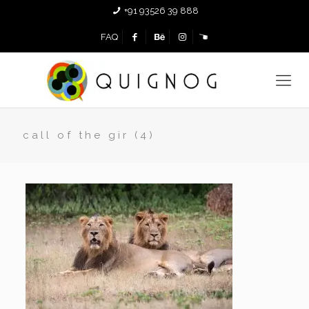
+91 93526 39 888
FAQ
call of the gir (4)