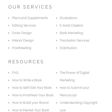
OUR SERVICES
Plans and Supplements
Illustrations
Editing Services
E-book Creation
Cover Design
Book Marketing
Interior Design
Translation Services
Proofreading
Distribution
RESOURCES
FAQ
The Power of Digital
How to Write a Book
Marketing
How to Self-Edit Your Book
How to Submit your
How to Proofread Your Book
Manuscript
How to Build your Brand
Understanding Copyright
How to Market Your Book
Law