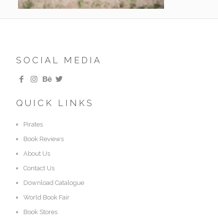
SOCIAL MEDIA
QUICK LINKS
Pirates
Book Reviews
About Us
Contact Us
Download Catalogue
World Book Fair
Book Stores