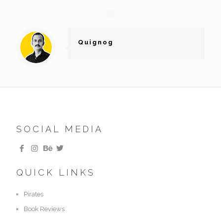
Quignog
SOCIAL MEDIA
QUICK LINKS
Pirates
Book Reviews