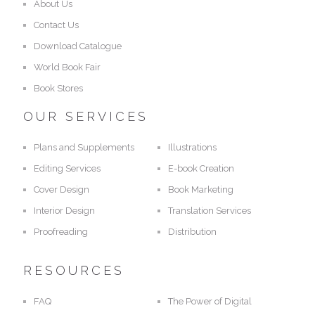
About Us
Contact Us
Download Catalogue
World Book Fair
Book Stores
OUR SERVICES
Plans and Supplements
Illustrations
Editing Services
E-book Creation
Cover Design
Book Marketing
Interior Design
Translation Services
Proofreading
Distribution
RESOURCES
FAQ
The Power of Digital