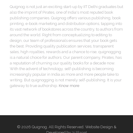
Quignog is not just an exciting start-up by IIT Delhi graduates but
also the imprint of Pirates, one of India's most reputed book
publishing companies. Quignog offers various publishing, book
printing, e-book marketing and distribution options, tapping into
its vast network of bookstores across the country, to authors from
around the world. Right from conceptualizing to editing to
design, our team of professionals ensures that your book gets
the best. Providing quality publication services, transparent
sales, high royalties, rewards and a chance to rise, quignogging
is a natural choice for authors. Our parent company, Pirates, has
a reputation of churning our quality books for a decade now.
With the advent of technology, self-publishing is becoming
increasingly popular in India as more and more people take to
writing. But quignogging is not merely self-publishing. It is your
gateway to true authorship.
Know more
© 2026 Quignog. All Rights Reserved. Website Design &
Developed by
3i Planet