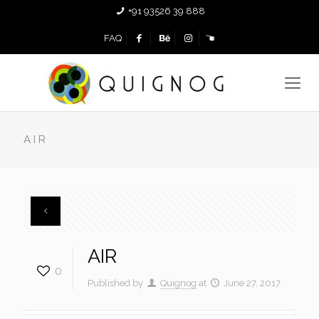
+91 93526 39 888
FAQ
AIR
AIR
0
Published by
Quignog
at
June 27, 2017