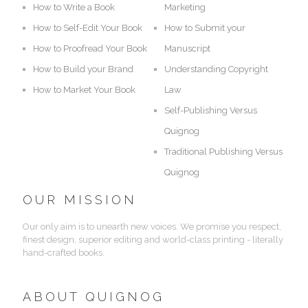
How to Write a Book
Marketing
How to Self-Edit Your Book
How to Submit your
How to Proofread Your Book
Manuscript
How to Build your Brand
Understanding Copyright
How to Market Your Book
Law
Self-Publishing Versus
Quignog
Traditional Publishing Versus
Quignog
OUR MISSION
Our only aim is to unearth new voices. We promise you respect,
finest design, superior editing and world-class printing - literally
hand-crafted books.
ABOUT QUIGNOG