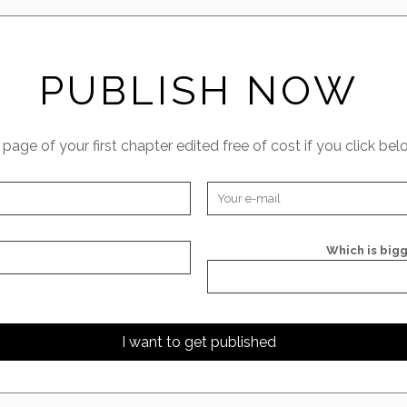
PUBLISH NOW
t page of your first chapter edited free of cost if you click bel
Which is bigg