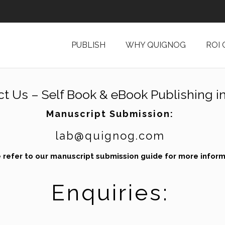
PUBLISH
WHY QUIGNOG
ROI
ct Us –
Self Book & eBook Publishing in
Manuscript Submission:
lab@quignog.com
 refer to our
manuscript submission guide
for more inform
Enquiries: