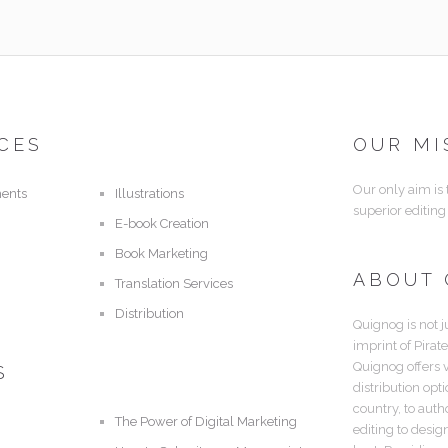
CES
OUR MI
Our only aim is
ents
Illustrations
superior editing
E-book Creation
Book Marketing
ABOUT
Translation Services
Distribution
Quignog is not j
imprint of Pirat
Quignog offers 
S
distribution opt
country, to aut
The Power of Digital Marketing
editing to desig