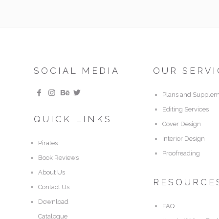
SOCIAL MEDIA
OUR SERVI
Plans and Supplem
Editing Services
QUICK LINKS
Cover Design
Interior Design
Pirates
Proofreading
Book Reviews
About Us
RESOURCE
Contact Us
Download
FAQ
Catalogue