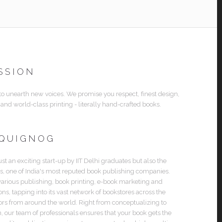
SSION
 to unearth new voices. We promise you respect, finest design,
 and world-class printing - literally hand-crafted books.
 QUIGNOG
ust an exciting start-up by IIT Delhi graduates but also the
es, one of India's most reputed book publishing companies.
various publishing, book printing, e-book marketing and
ions, tapping into its vast network of bookstores across the
hors from around the world. Right from conceptualizing to
n, our team of professionals ensures that your book gets the