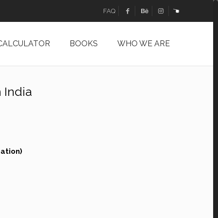
FAQ
 CALCULATOR
BOOKS
WHO WE ARE
 India
ation)