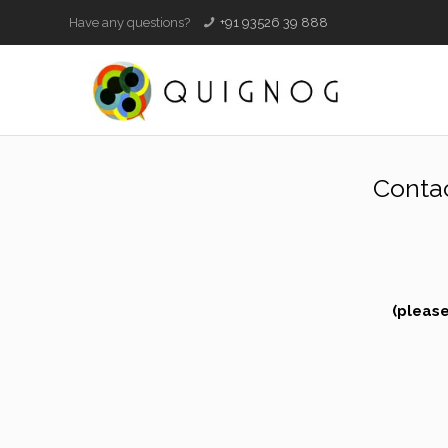
Have any questions?
+91 93526 39 888
Conta
(please