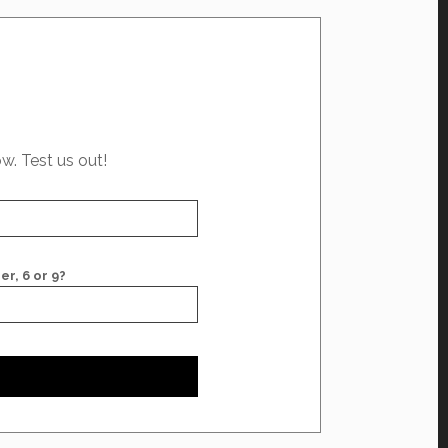
ow. Test us out!
er, 6 or 9?