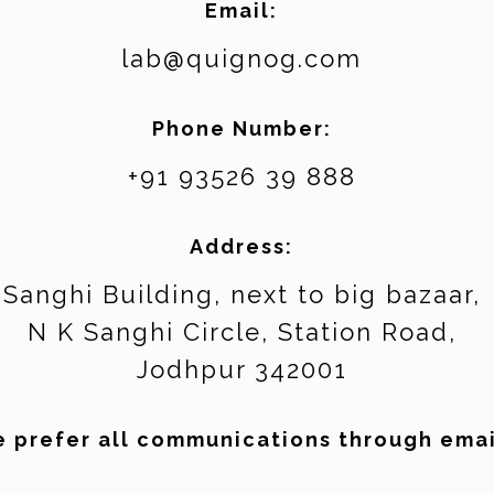
Email:
lab@quignog.com
Phone Number:
+91 93526 39 888
Address:
Sanghi Building, next to big bazaar,
N K Sanghi Circle, Station Road,
Jodhpur 342001
 prefer all communications through emai