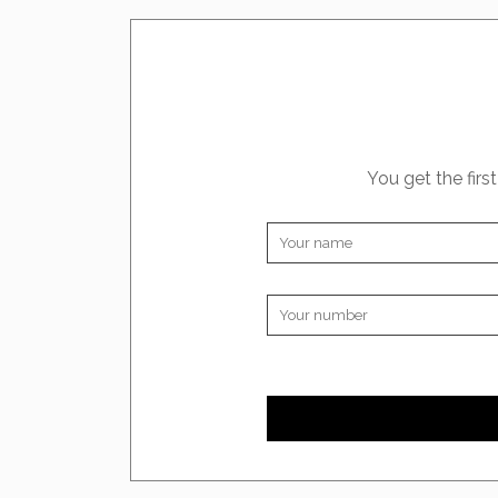
You get the firs