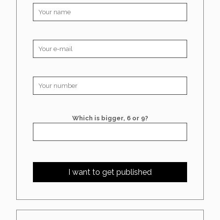
Which is bigger, 6 or 9?