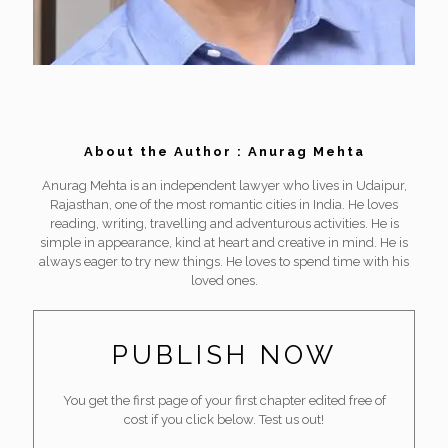
About the Author : Anurag Mehta
Anurag Mehta is an independent lawyer who lives in Udaipur,
Rajasthan, one of the most romantic cities in India. He loves
reading, writing, travelling and adventurous activities. He is
simple in appearance, kind at heart and creative in mind. He is
always eager to try new things. He loves to spend time with his
loved ones.
PUBLISH NOW
You get the first page of your first chapter edited free of
cost if you click below. Test us out!