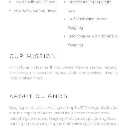
How to Build your Brand
Understanding Copyright
How to Market Your Book
Law
Self-Publishing Versus
Quignog
Traditional Publishing Versus
Quignog
OUR MISSION
Our only aim is to unearth new voices. We promise you respect,
finest design, superior editing and world-class printing - literally
hand-crafted books.
ABOUT QUIGNOG
Quignog is not just an exciting start-up by IIT Delhi graduates but
also the imprint of Pirates, one of India's most reputed book
publishing companies. Quignog offers various publishing, book
printing, e-book marketing and distribution options, tapping into