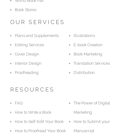
World Book Fair
Book Stores
OUR SERVICES
Plans and Supplements
Illustrations
Editing Services
E-book Creation
Cover Design
Book Marketing
Interior Design
Translation Services
Proofreading
Distribution
RESOURCES
FAQ
The Power of Digital
How to Write a Book
Marketing
How to Self-Edit Your Book
How to Submit your
How to Proofread Your Book
Manuscript