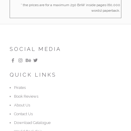
* the prices are for a maximum 250 BnW inside pages (60,000
words) paperback.
SOCIAL MEDIA
QUICK LINKS
Pirates
Book Reviews
About Us
Contact Us
Download Catalogue