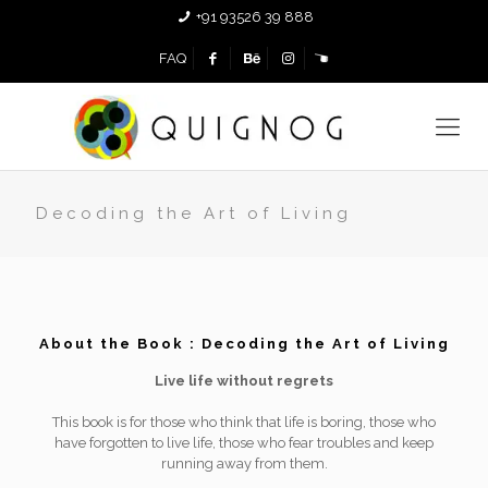
+91 93526 39 888
FAQ
Decoding the Art of Living
About the Book : Decoding the Art of Living
Live life without regrets
This book is for those who think that life is boring, those who
have forgotten to live life, those who fear troubles and keep
running away from them.