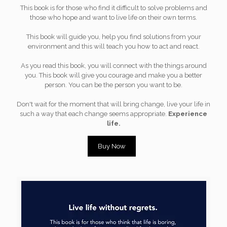
This book is for those who find it difficult to solve problems and
those who hope and want to live life on their own terms.
This book will guide you, help you find solutions from your
environment and this will teach you how to act and react.
As you read this book, you will connect with the things around
you. This book will give you courage and make you a better
person. You can be the person you want to be.
Don't wait for the moment that will bring change, live your life in
such a way that each change seems appropriate.
Experience
life.
Buy Now