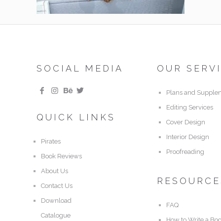
SOCIAL MEDIA
OUR SERV
Plans and Supple
Editing Services
QUICK LINKS
Cover Design
Interior Design
Pirates
Proofreading
Book Reviews
About Us
RESOURCE
Contact Us
Download
FAQ
Catalogue
How to Write a Bo