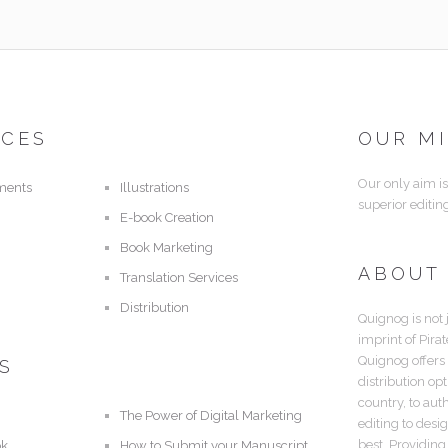
ICES
OUR M
Our only aim is
ments
Illustrations
superior editin
E-book Creation
Book Marketing
ABOUT
Translation Services
Distribution
Quignog is not 
imprint of Pira
Quignog offers
S
distribution op
country, to aut
The Power of Digital Marketing
editing to desi
best. Providing
ok
How to Submit your Manuscript