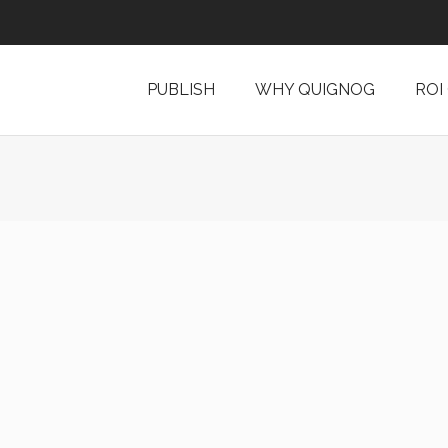
PUBLISH
WHY QUIGNOG
ROI