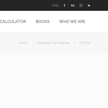
FAQ
 CALCULATOR
BOOKS
WHO WE ARE
Home
European Film Market
EFM (3)