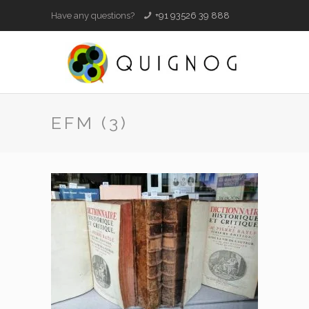
Have any questions?
+91 93526 39 888
EFM (3)