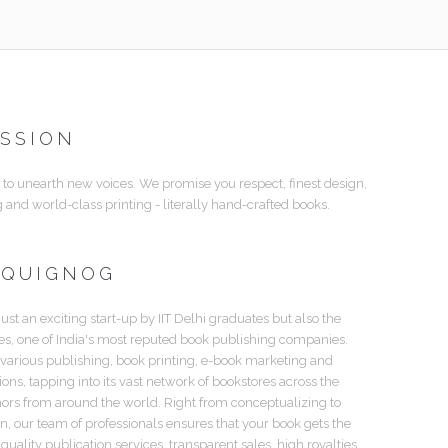
ISSION
 to unearth new voices. We promise you respect, finest design,
g and world-class printing - literally hand-crafted books.
 QUIGNOG
just an exciting start-up by IIT Delhi graduates but also the
tes, one of India's most reputed book publishing companies.
 various publishing, book printing, e-book marketing and
tions, tapping into its vast network of bookstores across the
hors from around the world. Right from conceptualizing to
gn, our team of professionals ensures that your book gets the
 quality publication services, transparent sales, high royalties,