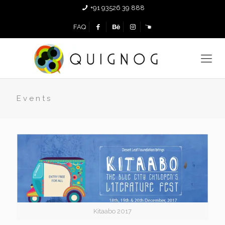
+91 93526 39 888
FAQ
Events
Kitaabo 2017