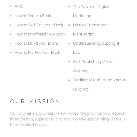
FAQ
The Power of Digital
How to Write a Book
Marketing
How to Self-Edit Your Book
How to Submit your
How to Proofread Your Book
Manuscript
How to Build your Brand
Understanding Copyright
How to Market Your Book
Law
Self-Publishing Versus
Quignog
Traditional Publishing Versus
Quignog
OUR MISSION
Our only aim is to unearth new voices. We promise you respect,
finest design, superior editing and world-class printing - literally
hand-crafted books.