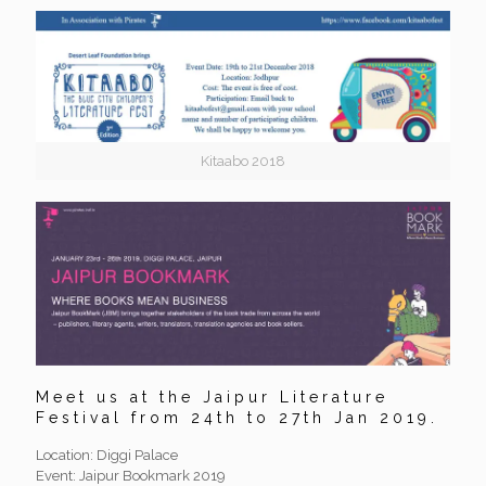
Kitaabo 2018
Meet us at the Jaipur Literature
Festival from 24th to 27th Jan 2019.
Location: Diggi Palace
Event: Jaipur Bookmark 2019