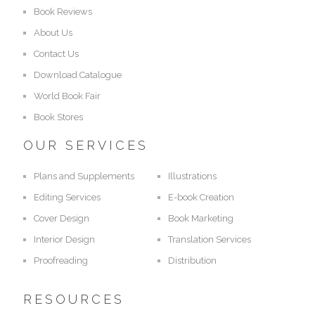
Book Reviews
About Us
Contact Us
Download Catalogue
World Book Fair
Book Stores
OUR SERVICES
Plans and Supplements
Illustrations
Editing Services
E-book Creation
Cover Design
Book Marketing
Interior Design
Translation Services
Proofreading
Distribution
RESOURCES