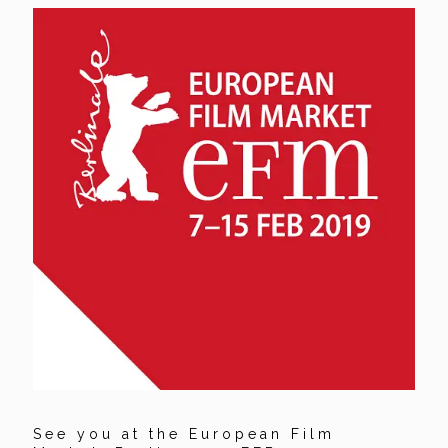
See you at the European Film