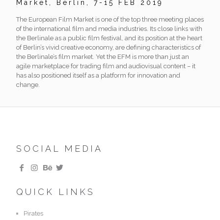
Market, Berlin, 7-15 FEB 2019
The European Film Market is one of the top three meeting places
of the international film and media industries. Its close links with
the Berlinale as a public film festival, and its position at the heart
of Berlin’s vivid creative economy, are defining characteristics of
the Berlinale’s film market. Yet the EFM is more than just an
agile marketplace for trading film and audiovisual content – it
has also positioned itself as a platform for innovation and
change.
SOCIAL MEDIA
QUICK LINKS
Pirates