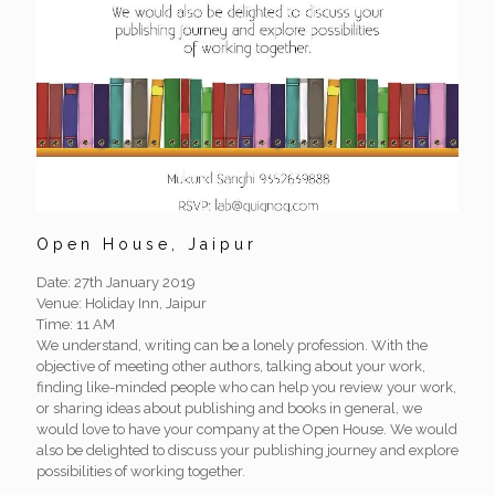
Open House, Jaipur
Date: 27th January 2019
Venue: Holiday Inn, Jaipur
Time: 11 AM
We understand, writing can be a lonely profession. With the
objective of meeting other authors, talking about your work,
finding like-minded people who can help you review your work,
or sharing ideas about publishing and books in general, we
would love to have your company at the Open House. We would
also be delighted to discuss your publishing journey and explore
possibilities of working together.