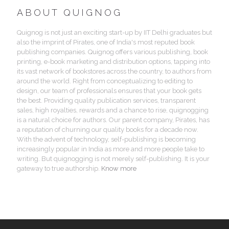
ABOUT QUIGNOG
Quignog is not just an exciting start-up by IIT Delhi graduates but
also the imprint of Pirates, one of India's most reputed book
publishing companies. Quignog offers various publishing, book
printing, e-book marketing and distribution options, tapping into
its vast network of bookstores across the country, to authors from
around the world. Right from conceptualizing to editing to
design, our team of professionals ensures that your book gets
the best. Providing quality publication services, transparent
sales, high royalties, rewards and a chance to rise, quignogging
is a natural choice for authors. Our parent company, Pirates, has
a reputation of churning our quality books for a decade now.
With the advent of technology, self-publishing is becoming
increasingly popular in India as more and more people take to
writing. But quignogging is not merely self-publishing. It is your
gateway to true authorship.
Know more