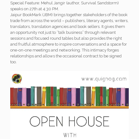
Special Feature: Mehul Jangir (author, Survival Sandstorm)
speaks on 27th at 4:30 PM.
Jaipur BookMark (JBM) brings together stakeholders of the book
trade from across the world – publishers, literary agents, writers,
translators, translation agencies and book sellers. It gives them
an opportunity not just to ‘’talk business” through relevant
sessions and focused round tables but also provides the right
and fruitful atmosphere to inspire conversations and a space for
one-on-one meetings and networking. This intimacy forges
relationships and allows the occasional contract to be signed
too.