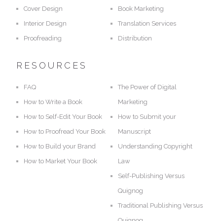
Cover Design
Book Marketing
Interior Design
Translation Services
Proofreading
Distribution
RESOURCES
FAQ
The Power of Digital
How to Write a Book
Marketing
How to Self-Edit Your Book
How to Submit your
How to Proofread Your Book
Manuscript
How to Build your Brand
Understanding Copyright
How to Market Your Book
Law
Self-Publishing Versus
Quignog
Traditional Publishing Versus
Quignog