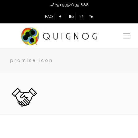
+91 93526 39 888
FAQ
promise icon