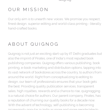
OUR MISSION
Our only aim is to unearth new voices. We promise you respect,
finest design, superior editing and world-class printing - literally
hand-crafted books.
ABOUT QUIGNOG
Quignog is not just an exciting start-up by IIT Delhi graduates but
also the imprint of Pirates, one of India's most reputed book
publishing companies. Quignog offers various publishing, book
printing, e-book marketing and distribution options, tapping into
its vast network of bookstores across the country, to authors from
around the world. Right from conceptualizing to editing to
design, our team of professionals ensures that your book gets
the best. Providing quality publication services, transparent
sales, high royalties, rewards and a chance to rise, quignogging
is a natural choice for authors. Our parent company, Pirates, has
a reputation of churning our quality books for a decade now.
With the advent of technology, self-publishing is becoming
increasingly popular in India as more and more people take to