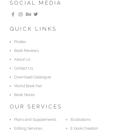
SOCIAL MEDIA
QUICK LINKS
Pirates
Book Reviews
About Us
Contact Us
Download Catalogue
World Book Fair
Book Stores
OUR SERVICES
Plans and Supplements
Illustrations
Editing Services
E-book Creation