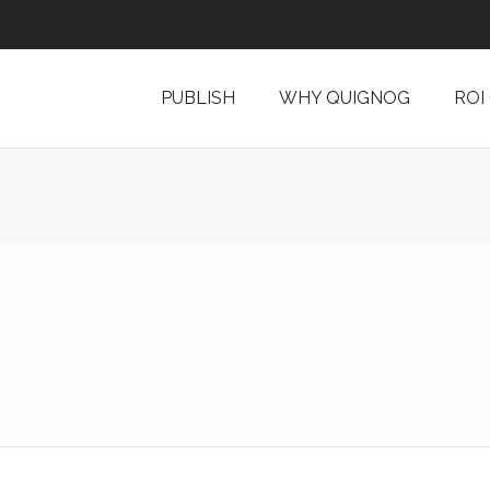
PUBLISH
WHY QUIGNOG
ROI