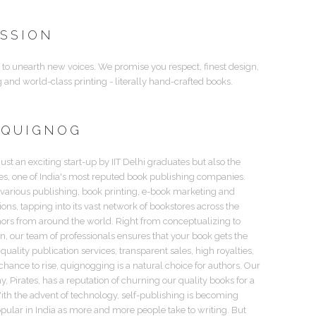
ISSION
 to unearth new voices. We promise you respect, finest design,
g and world-class printing - literally hand-crafted books.
 QUIGNOG
just an exciting start-up by IIT Delhi graduates but also the
tes, one of India's most reputed book publishing companies.
 various publishing, book printing, e-book marketing and
tions, tapping into its vast network of bookstores across the
hors from around the world. Right from conceptualizing to
gn, our team of professionals ensures that your book gets the
 quality publication services, transparent sales, high royalties,
hance to rise, quignogging is a natural choice for authors. Our
 Pirates, has a reputation of churning our quality books for a
th the advent of technology, self-publishing is becoming
pular in India as more and more people take to writing. But