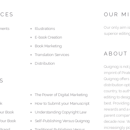
ICES
OUR M
Our only aim is
ments
Illustrations
superior editin
E-book Creation
Book Marketing
ABOUT
Translation Services
Distribution
Quignog is not 
imprint of Pira
Quignog offers
S
distribution op
country, to aut
The Power of Digital Marketing
editing to desi
best. Providing
ok
How to Submit your Manuscript
rewards and a c
our Book
Understanding Copyright Law
parent company,
Your Book
Self-Publishing Versus Quignog
decade now. Wi
increasingly po
 Brand
Traditional Publishing Versus