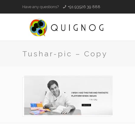
Have any questions?
+91 93526 39 888
Tushar-pic – Copy