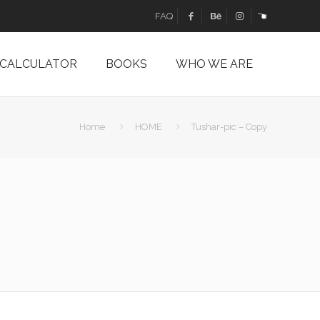
FAQ
 CALCULATOR
BOOKS
WHO WE ARE
Home
HOME
Tushar-pic – Copy