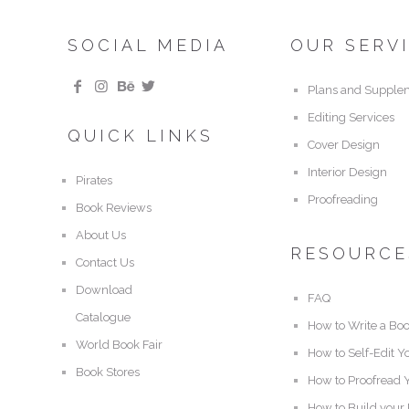
SOCIAL MEDIA
OUR SERV
Plans and Supple
Editing Services
QUICK LINKS
Cover Design
Interior Design
Pirates
Proofreading
Book Reviews
About Us
RESOURCE
Contact Us
Download
FAQ
Catalogue
How to Write a Bo
World Book Fair
How to Self-Edit Y
Book Stores
How to Proofread 
How to Build your