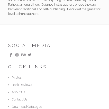
Raheja, among others. Quignog helps authors bridge the gap
between traditional and self-publishing. It works at the grassroot
level to hone authors.
SOCIAL MEDIA
QUICK LINKS
Pirates
Book Reviews
About Us
Contact Us
Download Catalogue