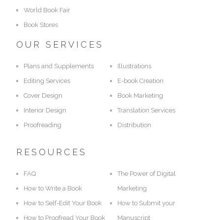
World Book Fair
Book Stores
OUR SERVICES
Plans and Supplements
Illustrations
Editing Services
E-book Creation
Cover Design
Book Marketing
Interior Design
Translation Services
Proofreading
Distribution
RESOURCES
FAQ
The Power of Digital
How to Write a Book
Marketing
How to Self-Edit Your Book
How to Submit your
How to Proofread Your Book
Manuscript