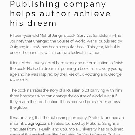
Publishing company
helps author achieve
his dream
Fifteen-year-old Mehul Jangir’s book, Survival Sandstorm–The
Journey that Changed the Course of World War II, published by
Quignog in 2018, has been a popular book. This year, Mehul is
one of the panellists at a literature festival in Jaipur.
It took Mehul two years of hard work and determination to finish
the book. He had a dream of penning a book from a very young
age and he was inspired by the likes of JK Rowling and George
RR Martin.
The book narrates the story of a Russian pilot carrying with him
three hostages who can change the course of World War II if
they reach their destination. It has received praise from across
the globe.
It was in 2015 that the publishing company, Pirates launched an
imprint,
quignog.com
. Pirates, founded by Mukund Sanghi, a
graduate from IIT-Delhi and Columbia University, has published
some of the bestsellers like Anything for You Ma’am by Tushar