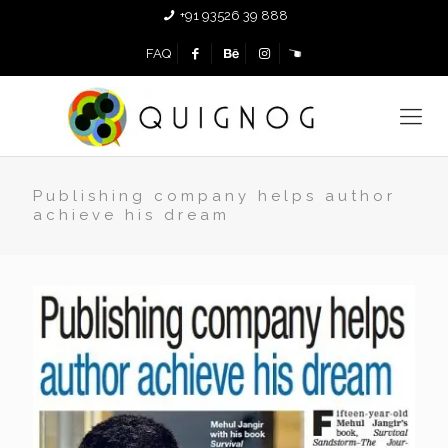
+91 93526 39 888
FAQ
Publishing company helps author
achieve his dream