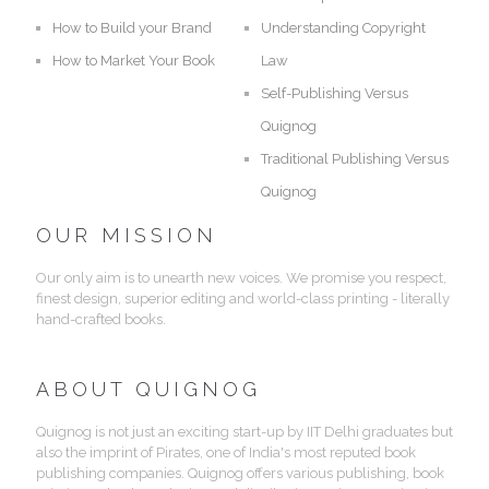
How to Build your Brand
Understanding Copyright
How to Market Your Book
Law
Self-Publishing Versus
Quignog
Traditional Publishing Versus
Quignog
OUR MISSION
Our only aim is to unearth new voices. We promise you respect,
finest design, superior editing and world-class printing - literally
hand-crafted books.
ABOUT QUIGNOG
Quignog is not just an exciting start-up by IIT Delhi graduates but
also the imprint of Pirates, one of India's most reputed book
publishing companies. Quignog offers various publishing, book