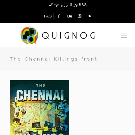
+91 93526 39 888
FAQ
The-Chennai-Killings-front