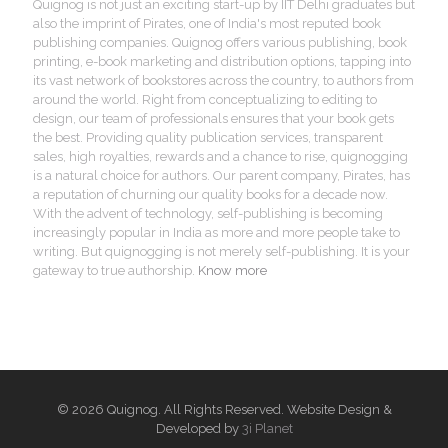
Quignog is not just an exciting start-up by IIT Delhi graduates but
also the imprint of Pirates, one of India's most reputed book
publishing companies. Quignog offers various publishing, book
printing, e-book marketing and distribution options, tapping into
its vast network of bookstores across the country, to authors from
around the world. Right from conceptualizing to editing to
design, our team of professionals ensures that your book gets
the best. Providing quality publication services, transparent
sales, high royalties, rewards and a chance to rise, quignogging
is a natural choice for authors. Our parent company, Pirates, has
a reputation of churning our quality books for a decade now.
With the advent of technology, self-publishing is becoming
increasingly popular in India as more and more people take to
writing. But quignogging is not merely self-publishing. It is your
gateway to true authorship.
Know more
© 2026 Quignog. All Rights Reserved. Website Design &
Developed by
3i Planet