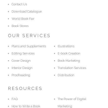
Contact Us
Download Catalogue
World Book Fair
Book Stores
OUR SERVICES
Plans and Supplements
Illustrations
Editing Services
E-book Creation
Cover Design
Book Marketing
Interior Design
Translation Services
Proofreading
Distribution
RESOURCES
FAQ
The Power of Digital
How to Write a Book
Marketing