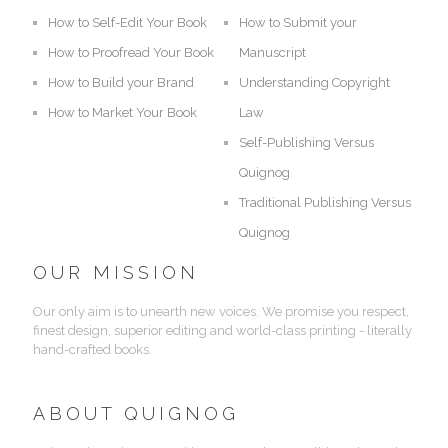
How to Self-Edit Your Book
How to Submit your
How to Proofread Your Book
Manuscript
How to Build your Brand
Understanding Copyright
How to Market Your Book
Law
Self-Publishing Versus
Quignog
Traditional Publishing Versus
Quignog
OUR MISSION
Our only aim is to unearth new voices. We promise you respect,
finest design, superior editing and world-class printing - literally
hand-crafted books.
ABOUT QUIGNOG