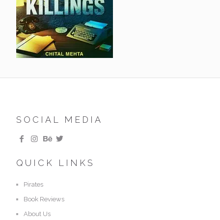
SOCIAL MEDIA
QUICK LINKS
Pirates
Book Reviews
About Us