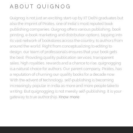
ABOUT QUIGNOG
Quignog is not just an exciting start-up by IIT Delhi graduates but
also the imprint of Pirates, one of India's most reputed book
publishing companies. Quignog offers various publishing, book
printing, e-book marketing and distribution options, tapping into
its vast network of bookstores across the country, to authors from
around the world. Right from conceptualizing to editing to
design, our team of professionals ensures that your book gets
the best. Providing quality publication services, transparent
sales, high royalties, rewards and a chance to rise, quignogging
is a natural choice for authors. Our parent company, Pirates, has
a reputation of churning our quality books for a decade now.
With the advent of technology, self-publishing is becoming
increasingly popular in India as more and more people take to
writing. But quignogging is not merely self-publishing. It is your
gateway to true authorship.
Know more