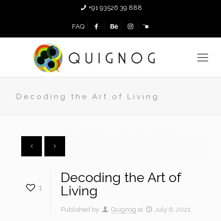
+91 93526 39 888
FAQ
Decoding the Art of Living
Decoding the Art of
1
Living
Published by
Quignog
at
July 6, 2021