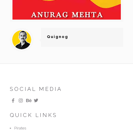
Quignog
SOCIAL MEDIA
QUICK LINKS
Pirates