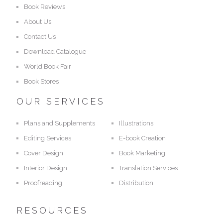
Book Reviews
About Us
Contact Us
Download Catalogue
World Book Fair
Book Stores
OUR SERVICES
Plans and Supplements
Illustrations
Editing Services
E-book Creation
Cover Design
Book Marketing
Interior Design
Translation Services
Proofreading
Distribution
RESOURCES