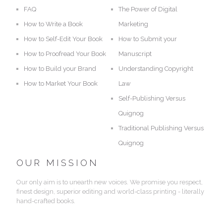
FAQ
The Power of Digital
How to Write a Book
Marketing
How to Self-Edit Your Book
How to Submit your
How to Proofread Your Book
Manuscript
How to Build your Brand
Understanding Copyright
How to Market Your Book
Law
Self-Publishing Versus
Quignog
Traditional Publishing Versus
Quignog
OUR MISSION
Our only aim is to unearth new voices. We promise you respect,
finest design, superior editing and world-class printing - literally
hand-crafted books.