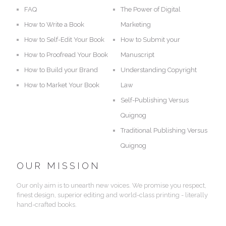
FAQ
The Power of Digital
How to Write a Book
Marketing
How to Self-Edit Your Book
How to Submit your
How to Proofread Your Book
Manuscript
How to Build your Brand
Understanding Copyright
How to Market Your Book
Law
Self-Publishing Versus
Quignog
Traditional Publishing Versus
Quignog
OUR MISSION
Our only aim is to unearth new voices. We promise you respect,
finest design, superior editing and world-class printing - literally
hand-crafted books.