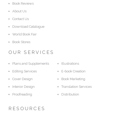
Book Reviews
About Us
Contact Us
Download Catalogue
World Book Fair
Book Stores
OUR SERVICES
Plans and Supplements
Illustrations
Editing Services
E-book Creation
Cover Design
Book Marketing
Interior Design
Translation Services
Proofreading
Distribution
RESOURCES