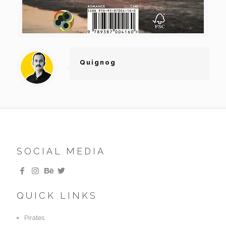
Quignog
SOCIAL MEDIA
QUICK LINKS
Pirates