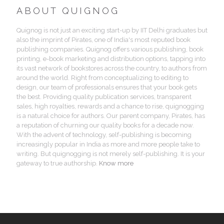
ABOUT QUIGNOG
Quignog is not just an exciting start-up by IIT Delhi graduates but
also the imprint of Pirates, one of India's most reputed book
publishing companies. Quignog offers various publishing, book
printing, e-book marketing and distribution options, tapping into
its vast network of bookstores across the country, to authors from
around the world. Right from conceptualizing to editing to
design, our team of professionals ensures that your book gets
the best. Providing quality publication services, transparent
sales, high royalties, rewards and a chance to rise, quignogging
is a natural choice for authors. Our parent company, Pirates, has
a reputation of churning our quality books for a decade now.
With the advent of technology, self-publishing is becoming
increasingly popular in India as more and more people take to
writing. But quignogging is not merely self-publishing. It is your
gateway to true authorship.
Know more