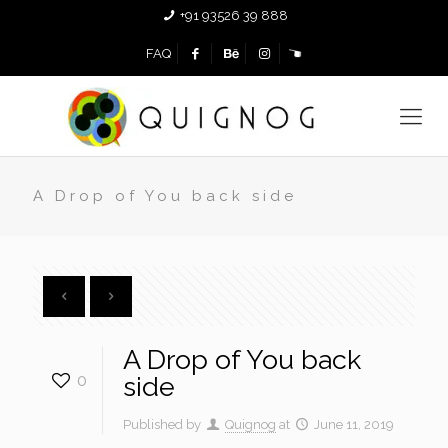
+91 93526 39 888
FAQ
A Drop of You back side
A Drop of You back
0
side
Published by
Quignog
at
June 11, 2019