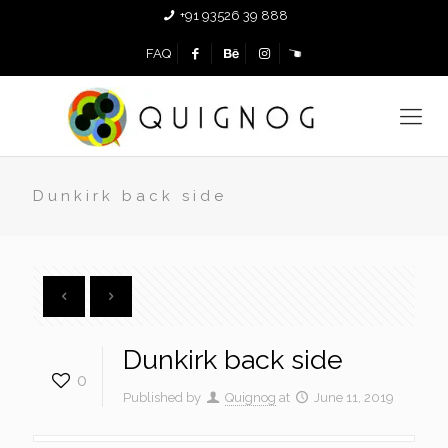
+91 93526 39 888
FAQ
Dunkirk back side
Dunkirk back side
0
Published by
Quignog
at
June 11, 2019