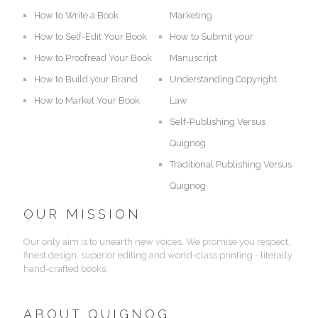
How to Write a Book
Marketing
How to Self-Edit Your Book
How to Submit your
How to Proofread Your Book
Manuscript
How to Build your Brand
Understanding Copyright
How to Market Your Book
Law
Self-Publishing Versus
Quignog
Traditional Publishing Versus
Quignog
OUR MISSION
Our only aim is to unearth new voices. We promise you respect,
finest design, superior editing and world-class printing - literally
hand-crafted books.
ABOUT QUIGNOG