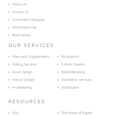
About Us
Contact Us
Download Catalogue
World Book Fair
Book Stores
OUR SERVICES
Plans and Supplements
Illustrations
Editing Services
E-book Creation
Cover Design
Book Marketing
Interior Design
Translation Services
Proofreading
Distribution
RESOURCES
FAQ
The Power of Digital