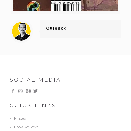
Quignog
SOCIAL MEDIA
QUICK LINKS
Pirates
Book Reviews