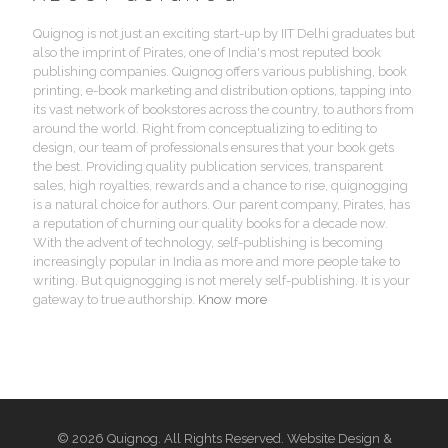
Quignog is not just an exciting start-up by IIT Delhi graduates but
also the imprint of Pirates, one of India's most reputed book
publishing companies. Quignog offers various publishing, book
printing, e-book marketing and distribution options, tapping into
its vast network of bookstores across the country, to authors from
around the world. Right from conceptualizing to editing to
design, our team of professionals ensures that your book gets
the best. Providing quality publication services, transparent
sales, high royalties, rewards and a chance to rise, quignogging
is a natural choice for authors. Our parent company, Pirates, has
a reputation of churning our quality books for a decade now.
With the advent of technology, self-publishing is becoming
increasingly popular in India as more and more people take to
writing. But quignogging is not merely self-publishing. It is your
gateway to true authorship.
Know more
© 2026 Quignog. All Rights Reserved. Website Design &