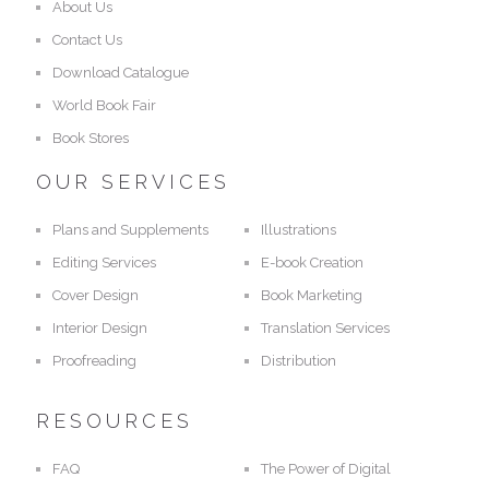
About Us
Contact Us
Download Catalogue
World Book Fair
Book Stores
OUR SERVICES
Plans and Supplements
Illustrations
Editing Services
E-book Creation
Cover Design
Book Marketing
Interior Design
Translation Services
Proofreading
Distribution
RESOURCES
FAQ
The Power of Digital