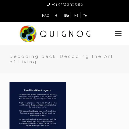
+91 93526 39 888
FAQ
Decoding back_Decoding the Art
of Living