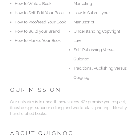
How to Write a Book
Marketing
How to Self-Edit Your Book
How to Submit your
How to Proofread Your Book
Manuscript
How to Build your Brand
Understanding Copyright
How to Market Your Book
Law
Self-Publishing Versus
Quignog
Traditional Publishing Versus
Quignog
OUR MISSION
Our only aim is to unearth new voices. We promise you respect,
finest design, superior editing and world-class printing - literally
hand-crafted books.
ABOUT QUIGNOG