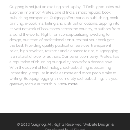
Quignog is not just an exciting start-up by IIT Delhi graduates but
also the imprint of Pirates, one of India's most reputed book
publishing companies. Quignog offers various publishing, book
printing, e-book marketing and distribution options, tapping into
its vast network of bookstores across the country, to authors from
around the world. Right from conceptualizing to editing to
design, our team of professionals ensures that your book gets
the best. Providing quality publication services, transparent
sales, high royalties, rewards and a chance to rise, quignogging
is a natural choice for authors. Our parent company, Pirates, has
a reputation of churning our quality books for a decade now.
With the advent of technology, self-publishing is becoming
increasingly popular in India as more and more people take to
writing. But quignogging is not merely self-publishing. It is your
gateway to true authorship.
Know more
© 2026 Quignog. All Rights Reserved. Website Design &
Developed by
3i Planet