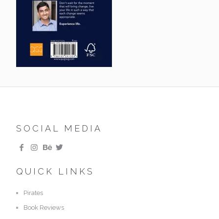
SOCIAL MEDIA
QUICK LINKS
Pirates
Book Reviews