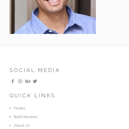
SOCIAL MEDIA
QUICK LINKS
Pirates
Book Reviews
About Us