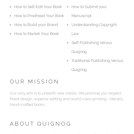
How to Self-Edit Your Book
How to Submit your
How to Proofread Your Book
Manuscript
How to Build your Brand
Understanding Copyright
How to Market Your Book
Law
Self-Publishing Versus
Quignog
Traditional Publishing Versus
Quignog
OUR MISSION
Our only aim is to unearth new voices. We promise you respect,
finest design, superior editing and world-class printing - literally
hand-crafted books.
ABOUT QUIGNOG