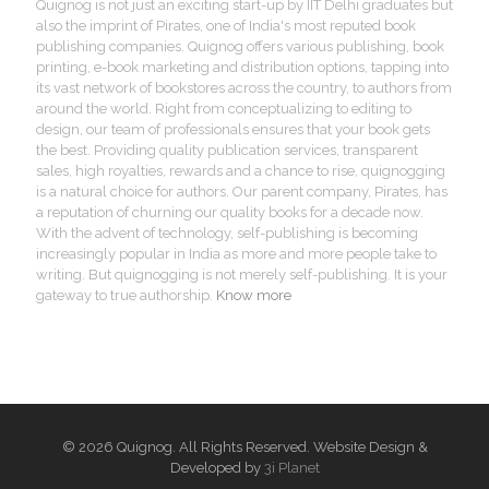
Quignog is not just an exciting start-up by IIT Delhi graduates but
also the imprint of Pirates, one of India's most reputed book
publishing companies. Quignog offers various publishing, book
printing, e-book marketing and distribution options, tapping into
its vast network of bookstores across the country, to authors from
around the world. Right from conceptualizing to editing to
design, our team of professionals ensures that your book gets
the best. Providing quality publication services, transparent
sales, high royalties, rewards and a chance to rise, quignogging
is a natural choice for authors. Our parent company, Pirates, has
a reputation of churning our quality books for a decade now.
With the advent of technology, self-publishing is becoming
increasingly popular in India as more and more people take to
writing. But quignogging is not merely self-publishing. It is your
gateway to true authorship.
Know more
© 2026 Quignog. All Rights Reserved. Website Design &
Developed by
3i Planet