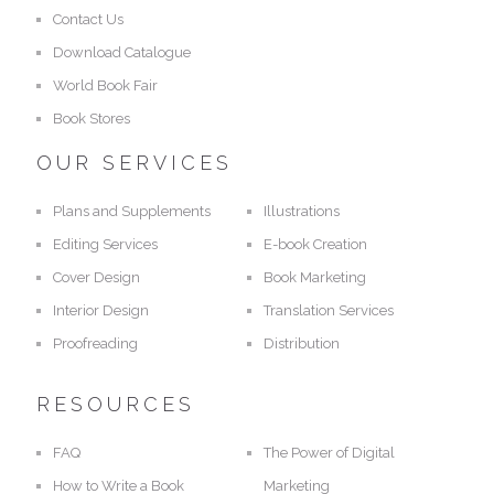
Contact Us
Download Catalogue
World Book Fair
Book Stores
OUR SERVICES
Plans and Supplements
Illustrations
Editing Services
E-book Creation
Cover Design
Book Marketing
Interior Design
Translation Services
Proofreading
Distribution
RESOURCES
FAQ
The Power of Digital
How to Write a Book
Marketing