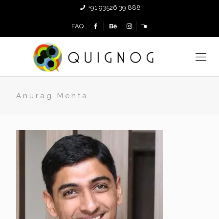
+91 93526 39 888
FAQ
Anurag Mehta