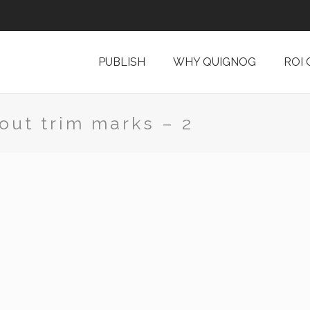
PUBLISH
WHY QUIGNOG
ROI
out trim marks – 2