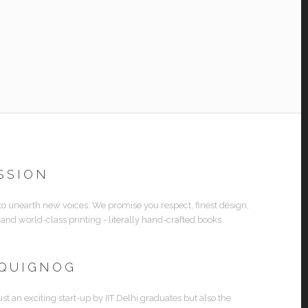
SSION
 to unearth new voices. We promise you respect, finest design,
 and world-class printing - literally hand-crafted books.
 QUIGNOG
ust an exciting start-up by IIT Delhi graduates but also the