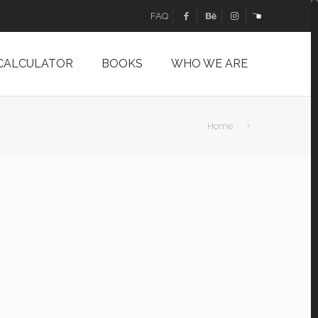
FAQ
 CALCULATOR
BOOKS
WHO WE ARE
Home