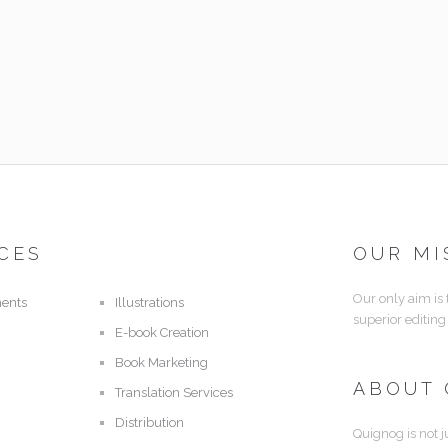
CES
OUR MI
Our only aim is
ents
Illustrations
superior editing
E-book Creation
Book Marketing
ABOUT
Translation Services
Distribution
Quignog is not j