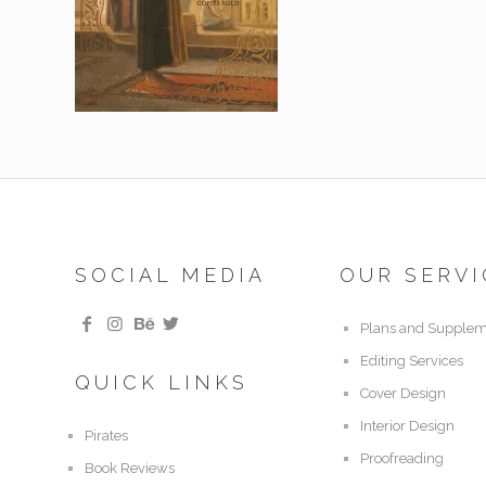
SOCIAL MEDIA
OUR SERVI
Plans and Supplem
Editing Services
QUICK LINKS
Cover Design
Interior Design
Pirates
Proofreading
Book Reviews