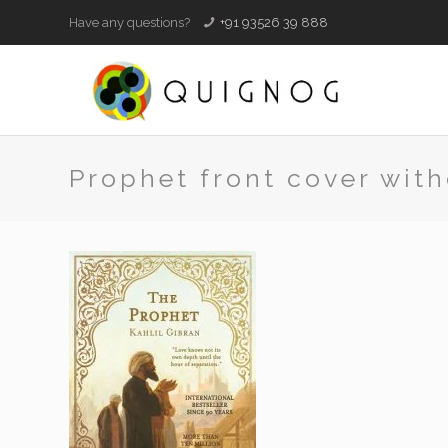
Have any questions?
+91 93526 39 888
Prophet front cover with