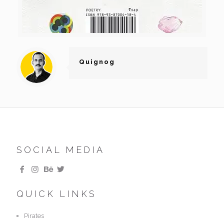
Quignog
SOCIAL MEDIA
QUICK LINKS
Pirates