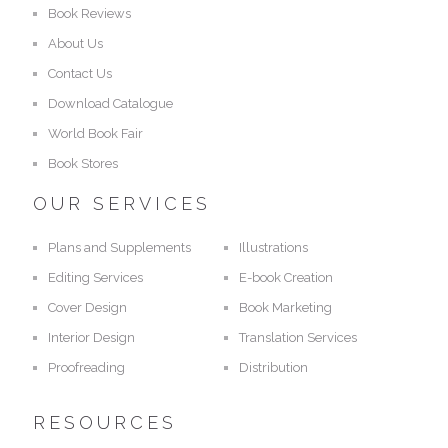
Book Reviews
About Us
Contact Us
Download Catalogue
World Book Fair
Book Stores
OUR SERVICES
Plans and Supplements
Illustrations
Editing Services
E-book Creation
Cover Design
Book Marketing
Interior Design
Translation Services
Proofreading
Distribution
RESOURCES