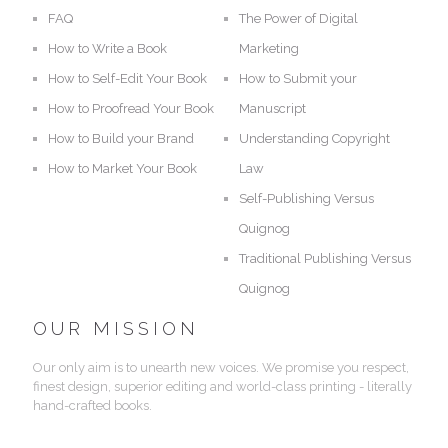
FAQ
The Power of Digital
How to Write a Book
Marketing
How to Self-Edit Your Book
How to Submit your
How to Proofread Your Book
Manuscript
How to Build your Brand
Understanding Copyright
How to Market Your Book
Law
Self-Publishing Versus
Quignog
Traditional Publishing Versus
Quignog
OUR MISSION
Our only aim is to unearth new voices. We promise you respect,
finest design, superior editing and world-class printing - literally
hand-crafted books.