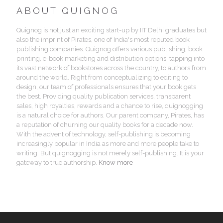
ABOUT QUIGNOG
Quignog is not just an exciting start-up by IIT Delhi graduates but
also the imprint of Pirates, one of India's most reputed book
publishing companies. Quignog offers various publishing, book
printing, e-book marketing and distribution options, tapping into
its vast network of bookstores across the country, to authors from
around the world. Right from conceptualizing to editing to
design, our team of professionals ensures that your book gets
the best. Providing quality publication services, transparent
sales, high royalties, rewards and a chance to rise, quignogging
is a natural choice for authors. Our parent company, Pirates, has
a reputation of churning our quality books for a decade now.
With the advent of technology, self-publishing is becoming
increasingly popular in India as more and more people take to
writing. But quignogging is not merely self-publishing. It is your
gateway to true authorship.
Know more