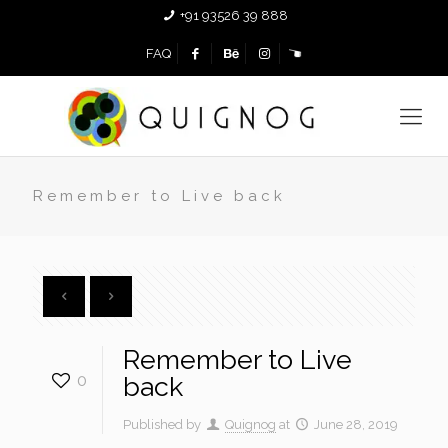
+91 93526 39 888
FAQ
Remember to Live back
Remember to Live
0
back
Published by
Quignog
at
June 28, 2019