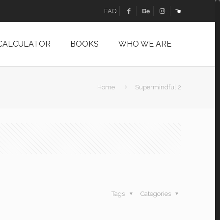
FAQ
 CALCULATOR
BOOKS
WHO WE ARE
Home
Supermindful 2
Tags
Categories