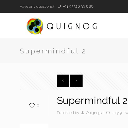
Have any questions?
+91 93526 39 888
Supermindful 2
Supermindful 2
0
Published by
Quignog
at
July 9, 2