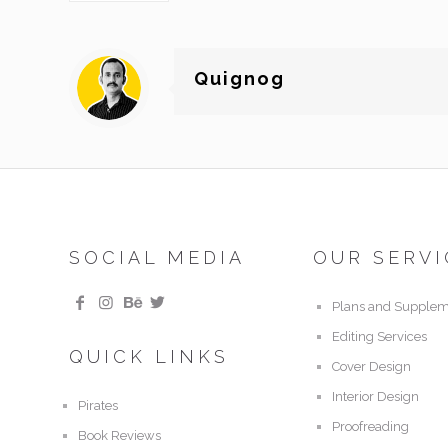
Quignog
SOCIAL MEDIA
OUR SERVI
Plans and Supplem
Editing Services
QUICK LINKS
Cover Design
Interior Design
Pirates
Proofreading
Book Reviews