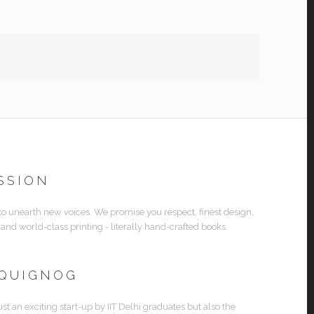
SSION
 to unearth new voices. We promise you respect, finest design,
 and world-class printing - literally hand-crafted books.
 QUIGNOG
ust an exciting start-up by IIT Delhi graduates but also the