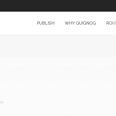
PUBLISH
WHY QUIGNOG
ROI
021