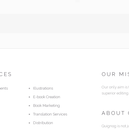
CES
OUR MI
Our only aim is
ents
Illustrations
superior editing
E-book Creation
Book Marketing
ABOUT
Translation Services
Distribution
Quignog is not j