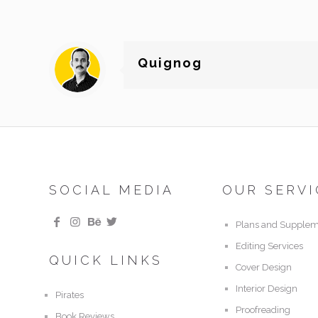
Quignog
SOCIAL MEDIA
OUR SERVI
Plans and Supplem
Editing Services
QUICK LINKS
Cover Design
Interior Design
Pirates
Proofreading
Book Reviews