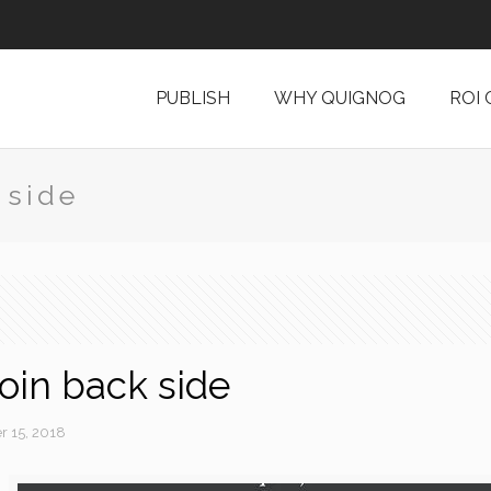
PUBLISH
WHY QUIGNOG
ROI
 side
coin back side
 15, 2018