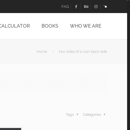
FAQ
 CALCULATOR
BOOKS
WHO WE ARE
Home
two sides of a coin back side
Tags
Categories