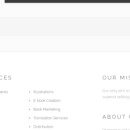
CES
OUR MI
Our only aim is
ents
Illustrations
superior editing
E-book Creation
Book Marketing
ABOUT
Translation Services
Distribution
Quignog is not j