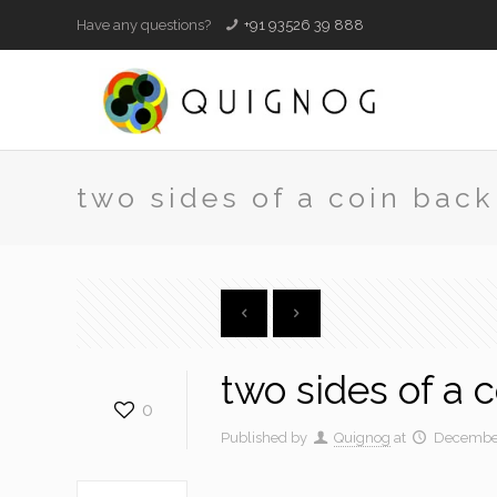
Have any questions?
+91 93526 39 888
two sides of a coin back
two sides of a 
0
Published by
Quignog
at
December