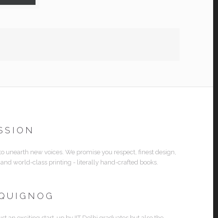
SSION
 to unearth new voices. We promise you respect, finest design,
 and world-class printing - literally hand-crafted books.
 QUIGNOG
ust an exciting start-up by IIT Delhi graduates but also the