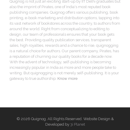
Quignog is not just an exciting start-up by IIT Delhi graduates but
also the imprint of Pirates, one of India's most reputed book
publishing companies. Quignog offers various publishing, book
printing, e-book marketing and distribution options, tapping into
its vast network of bookstores across the country, to authors from
around the world. Right from conceptualizing to editing to
design, our team of professionals ensures that your book gets
the best. Providing quality publication services, transparent
sales, high royalties, rewards and a chance to rise, quignogging
is a natural choice for authors. Our parent company, Pirates, has
a reputation of churning our quality books for a decade now.
With the advent of technology, self-publishing is becoming
increasingly popular in India as more and more people take to
writing. But quignogging is not merely self-publishing. It is your
gateway to true authorship.
Know more
© 2026 Quignog. All Rights Reserved. Website Design &
Developed by
3i Planet