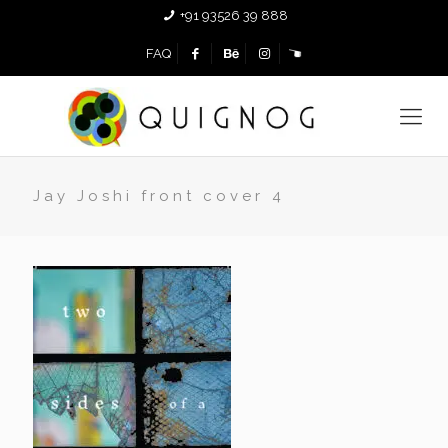
+91 93526 39 888
FAQ
Jay Joshi front cover 4