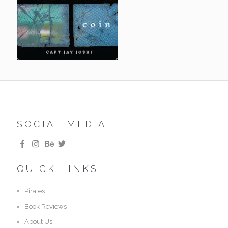
SOCIAL MEDIA
QUICK LINKS
Pirates
Book Reviews
About Us