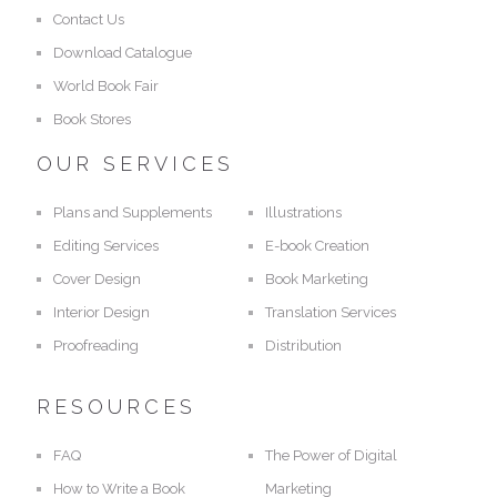
Contact Us
Download Catalogue
World Book Fair
Book Stores
OUR SERVICES
Plans and Supplements
Illustrations
Editing Services
E-book Creation
Cover Design
Book Marketing
Interior Design
Translation Services
Proofreading
Distribution
RESOURCES
FAQ
The Power of Digital
How to Write a Book
Marketing