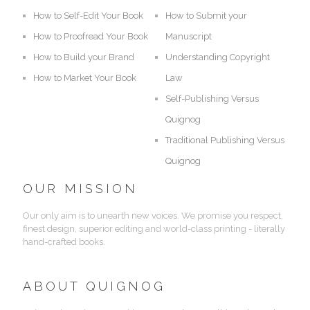
How to Self-Edit Your Book
How to Submit your
How to Proofread Your Book
Manuscript
How to Build your Brand
Understanding Copyright
How to Market Your Book
Law
Self-Publishing Versus
Quignog
Traditional Publishing Versus
Quignog
OUR MISSION
Our only aim is to unearth new voices. We promise you respect,
finest design, superior editing and world-class printing - literally
hand-crafted books.
ABOUT QUIGNOG