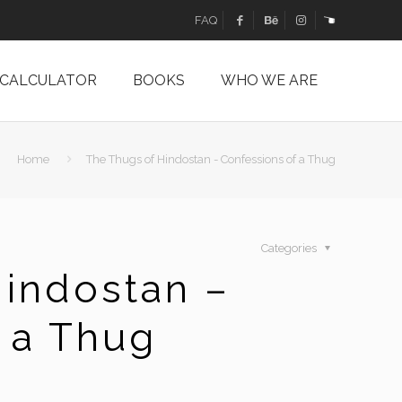
FAQ
 CALCULATOR
BOOKS
WHO WE ARE
Home
The Thugs of Hindostan - Confessions of a Thug
Categories
indostan –
 a Thug