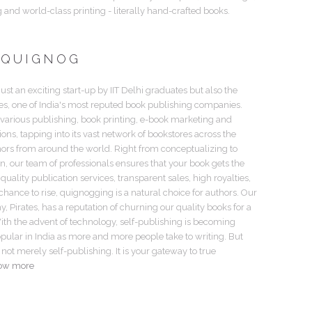
g and world-class printing - literally hand-crafted books.
 QUIGNOG
just an exciting start-up by IIT Delhi graduates but also the
tes, one of India's most reputed book publishing companies.
 various publishing, book printing, e-book marketing and
tions, tapping into its vast network of bookstores across the
hors from around the world. Right from conceptualizing to
gn, our team of professionals ensures that your book gets the
 quality publication services, transparent sales, high royalties,
hance to rise, quignogging is a natural choice for authors. Our
 Pirates, has a reputation of churning our quality books for a
th the advent of technology, self-publishing is becoming
pular in India as more and more people take to writing. But
not merely self-publishing. It is your gateway to true
ow more