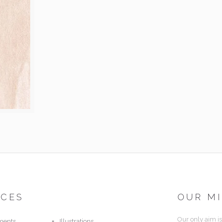
ICES
OUR M
Our only aim is
ments
Illustrations