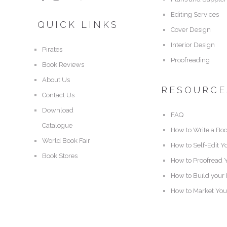
Editing Services
QUICK LINKS
Cover Design
Interior Design
Pirates
Proofreading
Book Reviews
About Us
RESOURCE
Contact Us
Download
FAQ
Catalogue
How to Write a Bo
World Book Fair
How to Self-Edit Y
Book Stores
How to Proofread 
How to Build your
How to Market You