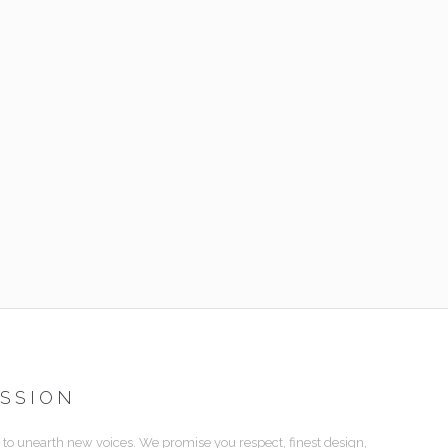
ISSION
 to unearth new voices. We promise you respect, finest design,