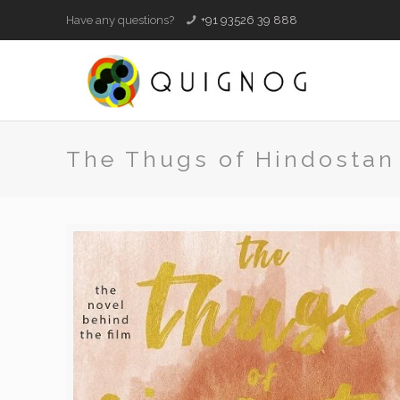
Have any questions?
+91 93526 39 888
The Thugs of Hindostan