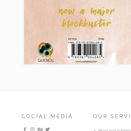
SOCIAL MEDIA
OUR SERV
Plans and Supple