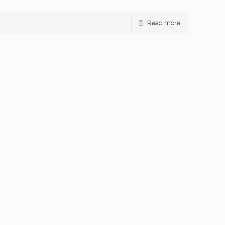
Read more