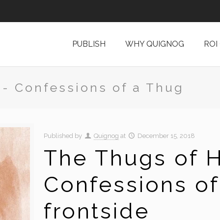
PUBLISH
WHY QUIGNOG
ROI
 - Confessions of a Thug
Published by
Quignog
at
December 15, 2018
The Thugs of H
Confessions of
frontside