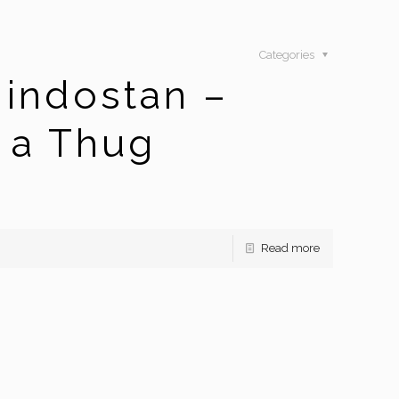
Categories
indostan –
 a Thug
Read more