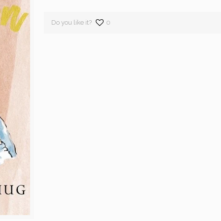
Do you like it?
0