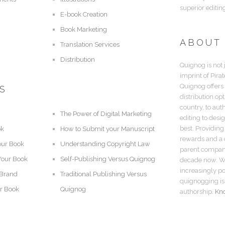
superior editin
E-book Creation
Book Marketing
ABOUT
Translation Services
Distribution
Quignog is not 
imprint of Pira
Quignog offers
S
distribution op
country, to aut
The Power of Digital Marketing
editing to desi
best. Providing
ok
How to Submit your Manuscript
rewards and a c
our Book
Understanding Copyright Law
parent company,
Your Book
Self-Publishing Versus Quignog
decade now. Wi
increasingly po
 Brand
Traditional Publishing Versus
quignogging is 
r Book
Quignog
authorship.
Kn