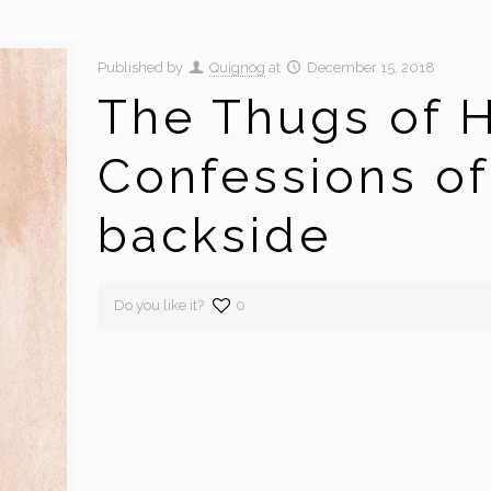
Published by
Quignog
at
December 15, 2018
The Thugs of H
Confessions of
backside
Do you like it?
0