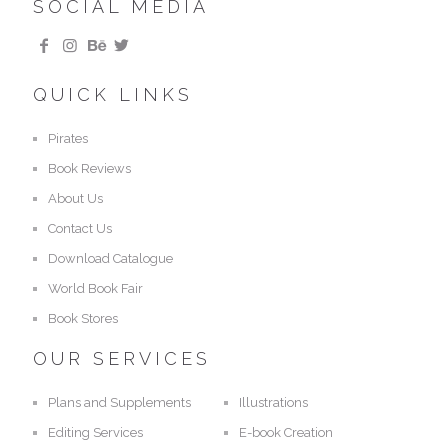
SOCIAL MEDIA
QUICK LINKS
Pirates
Book Reviews
About Us
Contact Us
Download Catalogue
World Book Fair
Book Stores
OUR SERVICES
Plans and Supplements
Illustrations
Editing Services
E-book Creation