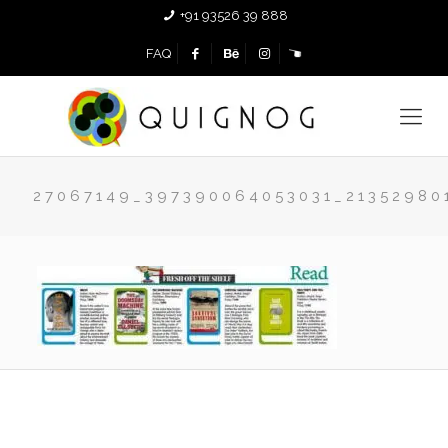
+91 93526 39 888
FAQ
27067149_397390064053031_21352980