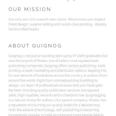
OUR MISSION
Our only aim is to unearth new voices. We promise you respect,
finest design, superior editing and world-class printing - literally
hand-crafted books.
ABOUT QUIGNOG
Quignog is not just an exciting start-up by IIT Delhi graduates but
also the imprint of Pirates, one of India's most reputed book
publishing companies. Quignog offers various publishing, book
printing, e-book marketing and distribution options, tapping into
its vast network of bookstores across the country, to authors from
around the world. Right from conceptualizing to editing to
design, our team of professionals ensures that your book gets
the best. Providing quality publication services, transparent
sales, high royalties, rewards and a chance to rise, quignogging
is a natural choice for authors. Our parent company, Pirates, has
a reputation of churning our quality books for a decade now.
With the advent of technology, self-publishing is becoming
increasingly popular in India as more and more people take to