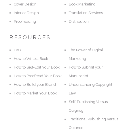
Cover Design
Book Marketing
Interior Design
Translation Services
Proofreading
Distribution
RESOURCES
FAQ
The Power of Digital
How to Write a Book
Marketing
How to Self-Edit Your Book
How to Submit your
How to Proofread Your Book
Manuscript
How to Build your Brand
Understanding Copyright
How to Market Your Book
Law
Self-Publishing Versus
Quignog
Traditional Publishing Versus
Quignog