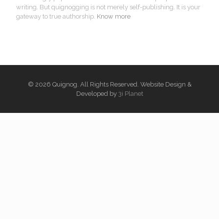
writing. But quignogging is not merely self-publishing. It is your
gateway to true authorship.
Know more
© 2026 Quignog. All Rights Reserved. Website Design &
Developed by
3i Planet