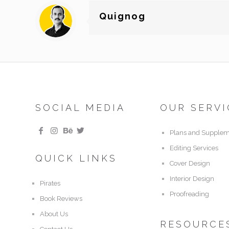
Quignog
SOCIAL MEDIA
OUR SERVI
Plans and Supplem
Editing Services
QUICK LINKS
Cover Design
Interior Design
Pirates
Proofreading
Book Reviews
About Us
RESOURCE