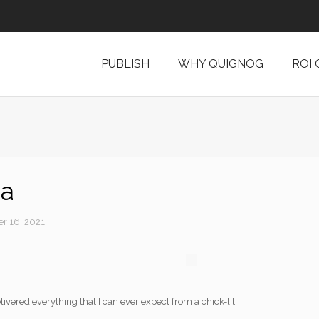
PUBLISH
WHY QUIGNOG
ROI
ia
r 16, 2021
livered everything that I can ever expect from a chick-lit.