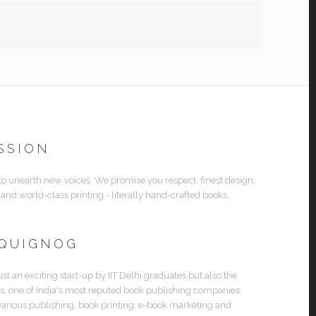
SSION
 to unearth new voices. We promise you respect, finest design,
 and world-class printing - literally hand-crafted books.
 QUIGNOG
ust an exciting start-up by IIT Delhi graduates but also the
es, one of India's most reputed book publishing companies.
various publishing, book printing, e-book marketing and