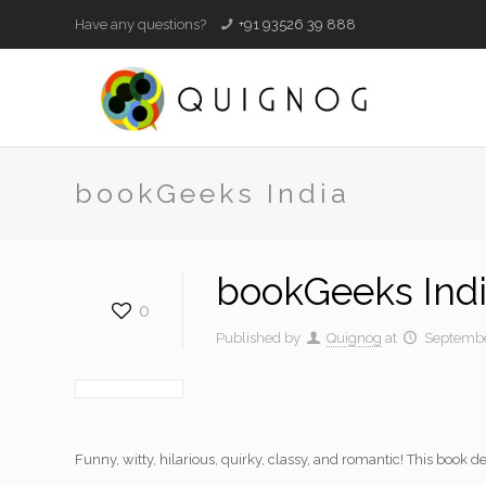
Have any questions?
+91 93526 39 888
bookGeeks India
bookGeeks Ind
0
Published by
Quignog
at
Septembe
Funny, witty, hilarious, quirky, classy, and romantic! This book de