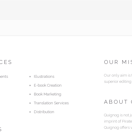
CES
OUR MI
Our only aim is
ents
Illustrations
superior editing
E-book Creation
Book Marketing
ABOUT
Translation Services
Distribution
Quignog is not j
imprint of Pirat
Quignog offers 
S