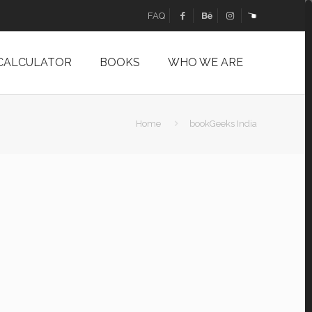
FAQ
 CALCULATOR
BOOKS
WHO WE ARE
Home
bookGeeks India