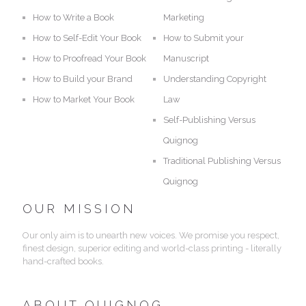
How to Write a Book
Marketing
How to Self-Edit Your Book
How to Submit your
How to Proofread Your Book
Manuscript
How to Build your Brand
Understanding Copyright
How to Market Your Book
Law
Self-Publishing Versus
Quignog
Traditional Publishing Versus
Quignog
OUR MISSION
Our only aim is to unearth new voices. We promise you respect,
finest design, superior editing and world-class printing - literally
hand-crafted books.
ABOUT QUIGNOG