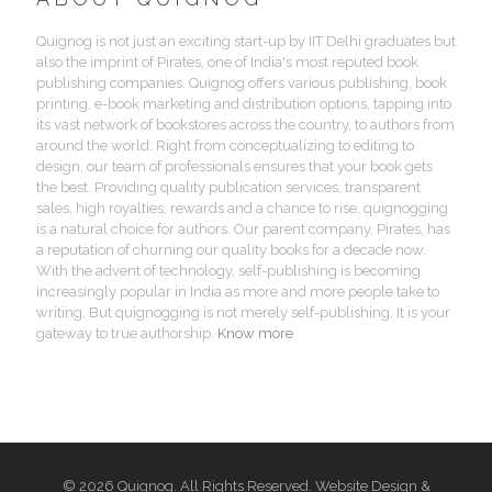
Quignog is not just an exciting start-up by IIT Delhi graduates but
also the imprint of Pirates, one of India's most reputed book
publishing companies. Quignog offers various publishing, book
printing, e-book marketing and distribution options, tapping into
its vast network of bookstores across the country, to authors from
around the world. Right from conceptualizing to editing to
design, our team of professionals ensures that your book gets
the best. Providing quality publication services, transparent
sales, high royalties, rewards and a chance to rise, quignogging
is a natural choice for authors. Our parent company, Pirates, has
a reputation of churning our quality books for a decade now.
With the advent of technology, self-publishing is becoming
increasingly popular in India as more and more people take to
writing. But quignogging is not merely self-publishing. It is your
gateway to true authorship.
Know more
© 2026 Quignog. All Rights Reserved. Website Design &