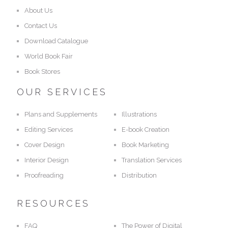
About Us
Contact Us
Download Catalogue
World Book Fair
Book Stores
OUR SERVICES
Plans and Supplements
Illustrations
Editing Services
E-book Creation
Cover Design
Book Marketing
Interior Design
Translation Services
Proofreading
Distribution
RESOURCES
FAQ
The Power of Digital