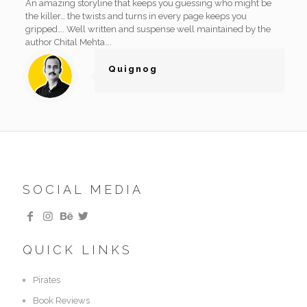
An amazing storyline that keeps you guessing who might be
the killer… the twists and turns in every page keeps you
gripped…. Well written and suspense well maintained by the
author Chital Mehta….
Quignog
SOCIAL MEDIA
QUICK LINKS
Pirates
Book Reviews