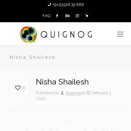
+91 93526 39 888
FAQ
Nisha Shailesh
Nisha Shailesh
0
Published by
Quignog
at
February 3,
2020