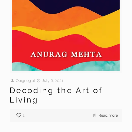
Quignog
at
July 6, 2021
Decoding the Art of
Living
1
Read more