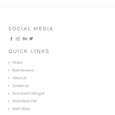
SOCIAL MEDIA
QUICK LINKS
Pirates
Book Reviews
About Us
Contact Us
Download Catalogue
World Book Fair
Book Stores