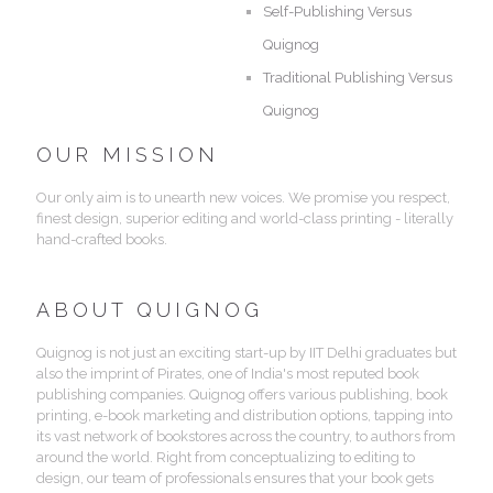
Self-Publishing Versus
Quignog
Traditional Publishing Versus
Quignog
OUR MISSION
Our only aim is to unearth new voices. We promise you respect,
finest design, superior editing and world-class printing - literally
hand-crafted books.
ABOUT QUIGNOG
Quignog is not just an exciting start-up by IIT Delhi graduates but
also the imprint of Pirates, one of India's most reputed book
publishing companies. Quignog offers various publishing, book
printing, e-book marketing and distribution options, tapping into
its vast network of bookstores across the country, to authors from
around the world. Right from conceptualizing to editing to
design, our team of professionals ensures that your book gets