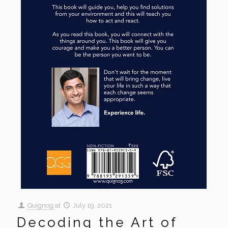
Quignog
at
July 19, 2021
Decoding the Art of