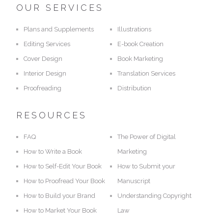
OUR SERVICES
Plans and Supplements
Illustrations
Editing Services
E-book Creation
Cover Design
Book Marketing
Interior Design
Translation Services
Proofreading
Distribution
RESOURCES
FAQ
The Power of Digital
How to Write a Book
Marketing
How to Self-Edit Your Book
How to Submit your
How to Proofread Your Book
Manuscript
How to Build your Brand
Understanding Copyright
How to Market Your Book
Law