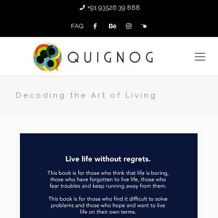
+91 93526 39 888
FAQ
Decoding the Art of Living