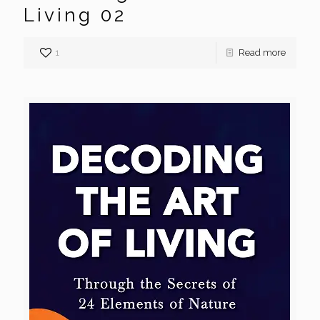
Living 02
1
Read more