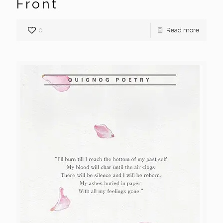
Front
0
Read more