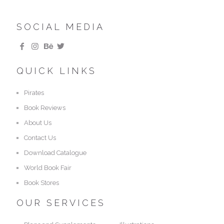
SOCIAL MEDIA
QUICK LINKS
Pirates
Book Reviews
About Us
Contact Us
Download Catalogue
World Book Fair
Book Stores
OUR SERVICES