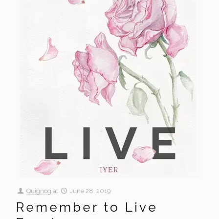
Quignog
at
June 28, 2019
Remember to Live