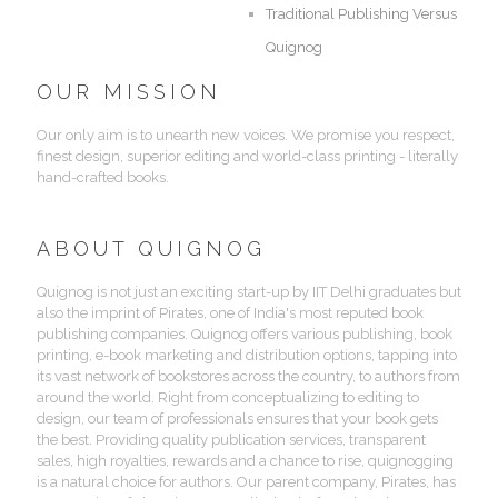
Traditional Publishing Versus
Quignog
OUR MISSION
Our only aim is to unearth new voices. We promise you respect,
finest design, superior editing and world-class printing - literally
hand-crafted books.
ABOUT QUIGNOG
Quignog is not just an exciting start-up by IIT Delhi graduates but
also the imprint of Pirates, one of India's most reputed book
publishing companies. Quignog offers various publishing, book
printing, e-book marketing and distribution options, tapping into
its vast network of bookstores across the country, to authors from
around the world. Right from conceptualizing to editing to
design, our team of professionals ensures that your book gets
the best. Providing quality publication services, transparent
sales, high royalties, rewards and a chance to rise, quignogging
is a natural choice for authors. Our parent company, Pirates, has