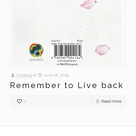
Quignog
at
June 28, 2019
Remember to Live back
0
Read more