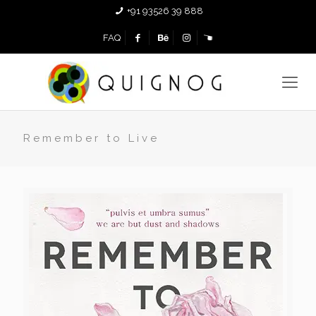
+91 93526 39 888
FAQ
Remember to Live