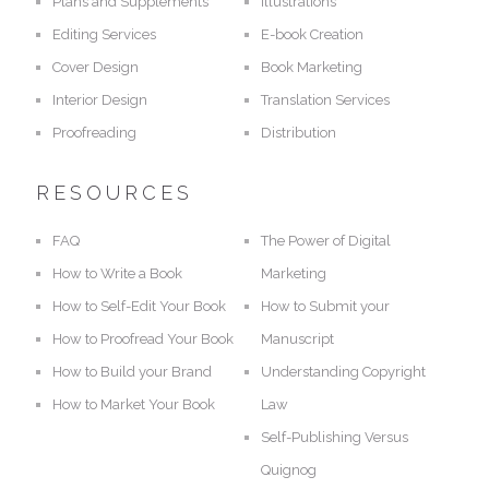
Plans and Supplements
Illustrations
Editing Services
E-book Creation
Cover Design
Book Marketing
Interior Design
Translation Services
Proofreading
Distribution
RESOURCES
FAQ
The Power of Digital
How to Write a Book
Marketing
How to Self-Edit Your Book
How to Submit your
How to Proofread Your Book
Manuscript
How to Build your Brand
Understanding Copyright
How to Market Your Book
Law
Self-Publishing Versus
Quignog